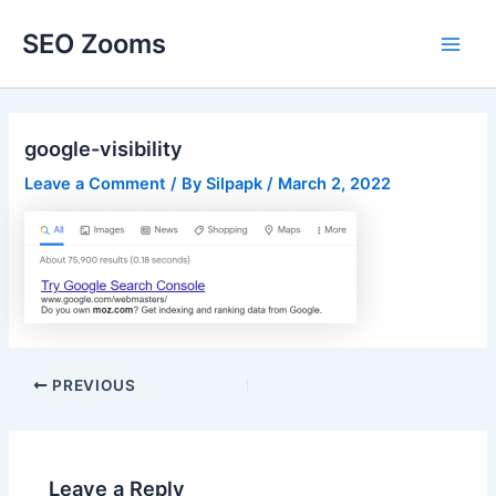
Skip
SEO Zooms
to
Main
content
Men
google-visibility
Leave a Comment
/ By
Silpapk
/
March 2, 2022
Post
PREVIOUS
navigation
Leave a Reply