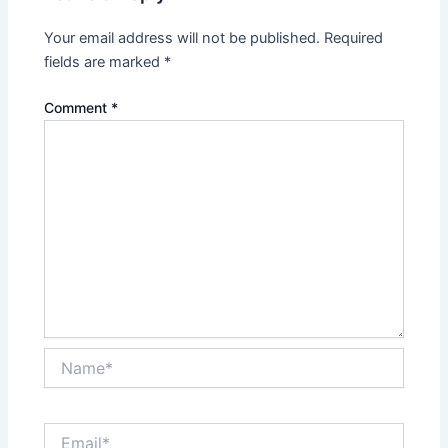
Your email address will not be published.
Required
fields are marked
*
Comment
*
Name*
Email*