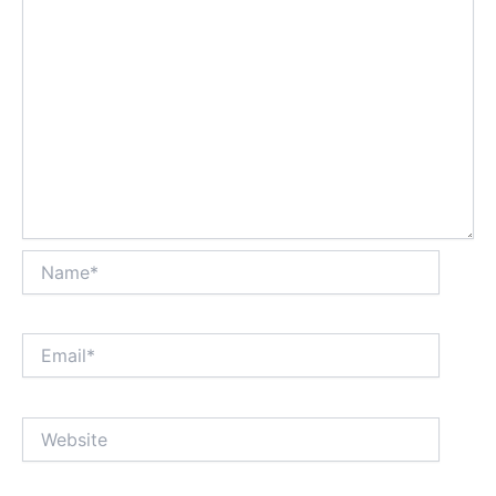
Name*
Email*
Website