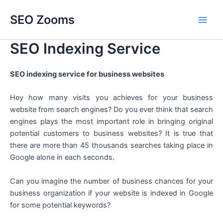
Skip
SEO Zooms
to
Main
content
SEO Indexing Service
Men
SEO indexing service for business websites
Hey how many visits you achieves for your business
website from search engines? Do you ever think that search
engines plays the most important role in bringing original
potential customers to business websites? It is true that
there are more than 45 thousands searches taking place in
Google alone in each seconds.
Can you imagine the number of business chances for your
business organization if your website is indexed in Google
for some potential keywords?