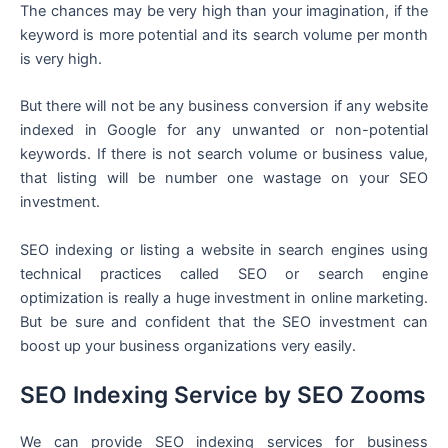
The chances may be very high than your imagination, if the
keyword is more potential and its search volume per month
is very high.
But there will not be any business conversion if any website
indexed in Google for any unwanted or non-potential
keywords. If there is not search volume or business value,
that listing will be number one wastage on your SEO
investment.
SEO indexing or listing a website in search engines using
technical practices called SEO or search engine
optimization is really a huge investment in online marketing.
But be sure and confident that the SEO investment can
boost up your business organizations very easily.
SEO Indexing Service by SEO Zooms
We can provide SEO indexing services for business