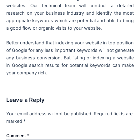
websites. Our technical team will conduct a detailed
research on your business industry and identify the most
appropriate keywords which are potential and able to bring
a good flow or organic visits to your website.
Better understand that indexing your website in top position
of Google for any less important keywords will not generate
any business conversion. But listing or indexing a website
in Google search results for potential keywords can make
your company rich.
Leave a Reply
Your email address will not be published.
Required fields are
marked
*
Comment
*