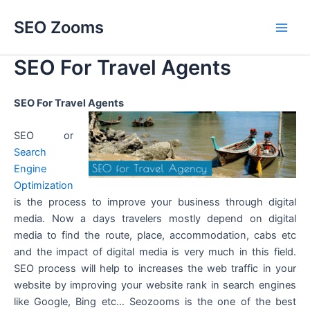
Skip
SEO Zooms
to
Main
content
SEO For Travel Agents
Men
SEO For Travel Agents
SEO or
Search
Engine
Optimization
is the process to improve your business through digital
media. Now a days travelers mostly depend on digital
media to find the route, place, accommodation, cabs etc
and the impact of digital media is very much in this field.
SEO process will help to increases the web traffic in your
website by improving your website rank in search engines
like Google, Bing etc… Seozooms is the one of the best