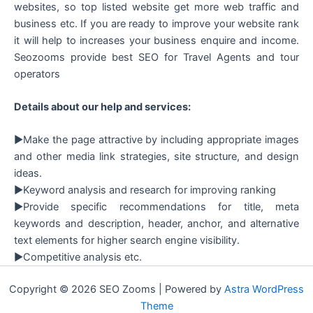
websites, so top listed website get more web traffic and
business etc. If you are ready to improve your website rank
it will help to increases your business enquire and income.
Seozooms provide best SEO for Travel Agents and tour
operators
Details about our help and services:
►Make the page attractive by including appropriate images
and other media link strategies, site structure, and design
ideas.
►Keyword analysis and research for improving ranking
►Provide specific recommendations for title, meta
keywords and description, header, anchor, and alternative
text elements for higher search engine visibility.
►Competitive analysis etc.
Copyright © 2026 SEO Zooms | Powered by
Astra WordPress
Theme