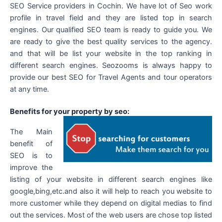
SEO Service providers in Cochin. We have lot of Seo work
profile in travel field and they are listed top in search
engines. Our qualified SEO team is ready to guide you. We
are ready to give the best quality services to the agency.
and that will be list your website in the top ranking in
different search engines. Seozooms is always happy to
provide our best SEO for Travel Agents and tour operators
at any time.
Benefits for your property by seo:
The Main
benefit of
SEO is to
improve the
listing of your website in different search engines like
google,bing,etc.and also it will help to reach you website to
more customer while they depend on digital medias to find
out the services. Most of the web users are chose top listed