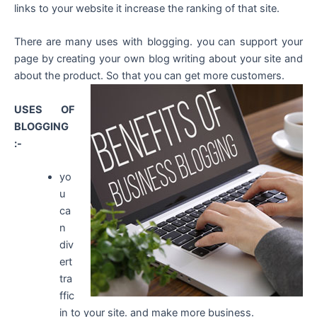
links to your website it increase the ranking of that site.
There are many uses with blogging. you can support your
page by creating your own blog writing about your site and
about the product. So that you can get more customers.
USES OF
BLOGGING
:-
yo
u
ca
n
div
ert
tra
ffic
in to your site. and make more business.