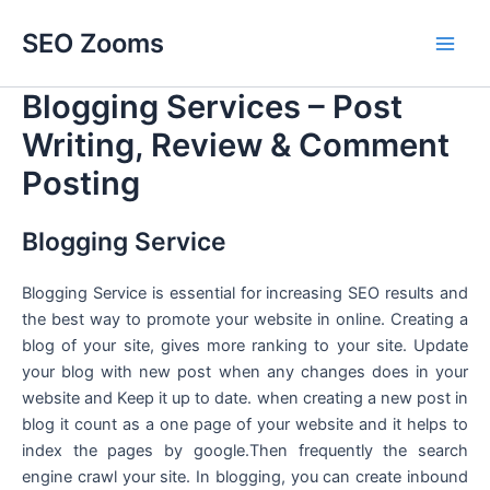
Skip
SEO Zooms
to
Main
content
Blogging Services – Post
Men
Writing, Review & Comment
Posting
Blogging Service
Blogging Service is essential for increasing SEO results and
the best way to promote your website in online. Creating a
blog of your site, gives more ranking to your site. Update
your blog with new post when any changes does in your
website and Keep it up to date. when creating a new post in
blog it count as a one page of your website and it helps to
index the pages by google.Then frequently the search
engine crawl your site. In blogging, you can create inbound