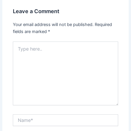
Leave a Comment
Your email address will not be published.
Required
fields are marked
*
Type
here..
Name*