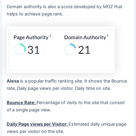
Domain authority is also a score developed by MOZ that
helps to achieve page rank.
Alexa
is a popular traffic ranking site. It shows the Bounce
rate, Daily page views per visitor, Daily time on site.
Bounce Rate:
Percentage of visits to the site that consist
of a single page view.
Daily Page views per Visitor:
Estimated daily unique page
views per visitor on the site.