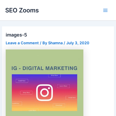
Skip
SEO Zooms
to
Main
content
Men
images-5
Leave a Comment
/ By
Shamna
/
July 3, 2020