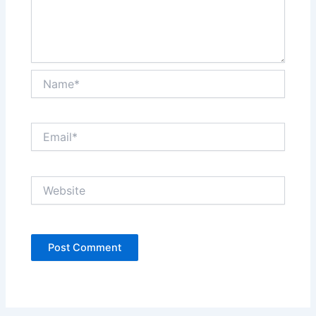
Name*
Email*
Website