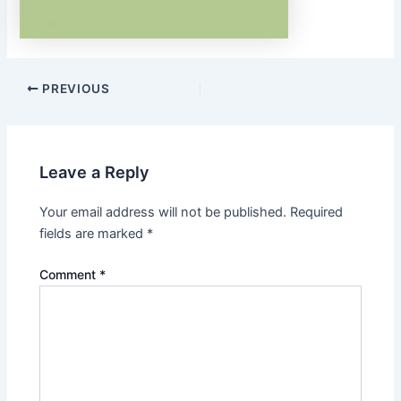
Post
PREVIOUS
navigation
Leave a Reply
Your email address will not be published.
Required
fields are marked
*
Comment
*