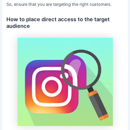
So, ensure that you are targeting the right customers.
How to place direct access to the target
audience