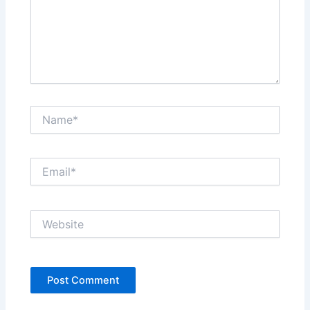
Name*
Email*
Website