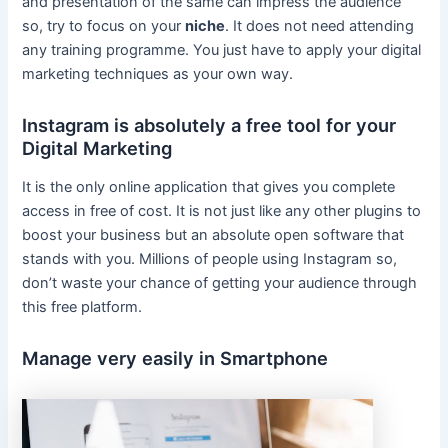
and presentation of the same can impress the audience
so, try to focus on your
niche
. It does not need attending
any training programme. You just have to apply your digital
marketing techniques as your own way.
Instagram is absolutely a free tool for your
Digital Marketing
It is the only online application that gives you complete
access in free of cost. It is not just like any other plugins to
boost your business but an absolute open software that
stands with you. Millions of people using Instagram so,
don’t waste your chance of getting your audience through
this free platform.
Manage very easily in Smartphone