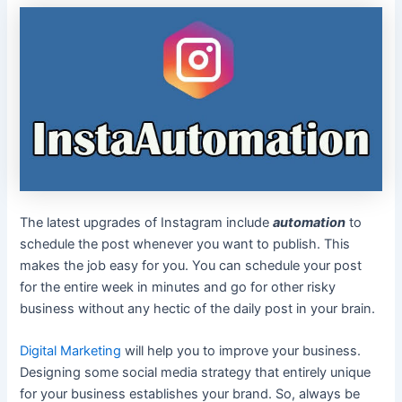
The latest upgrades of Instagram include
automation
to
schedule the post whenever you want to publish. This
makes the job easy for you. You can schedule your post
for the entire week in minutes and go for other risky
business without any hectic of the daily post in your brain.
Digital Marketing
will help you to improve your business.
Designing some social media strategy that entirely unique
for your business establishes your brand. So, always be