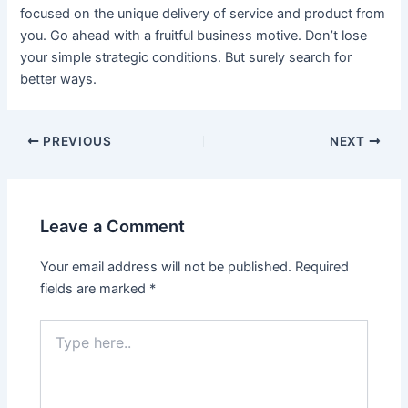
focused on the unique delivery of service and product from
you. Go ahead with a fruitful business motive. Don’t lose
your simple strategic conditions. But surely search for
better ways.
Post
PREVIOUS
NEXT
navigation
Leave a Comment
Your email address will not be published.
Required
fields are marked
*
Type
here..