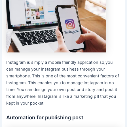
Instagram is simply a mobile friendly application so,you
can manage your Instagram business through your
smartphone. This is one of the most convenient factors of
Instagram. This enables you to manage Instagram in no
time. You can design your own post and story and post it
from anywhere. Instagram is like a marketing pill that you
kept in your pocket.
Automation for publishing post