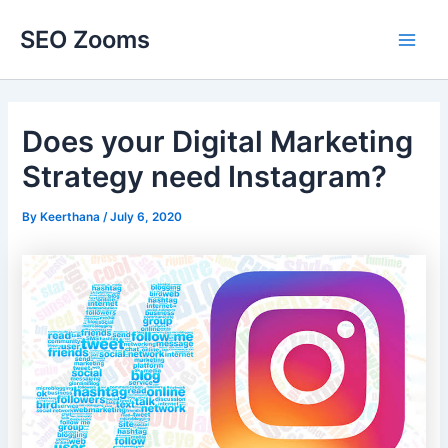
Skip
SEO Zooms
to
Main
content
Men
Does your Digital Marketing
Strategy need Instagram?
By
Keerthana
/
July 6, 2020