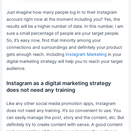
Just imagine how many people log in to their Instagram
account right now at the moment including you? Yes, the
results will be a higher number of data. In this number, I am
sure a small percentage of people are your target people.
So, it’s easy now, find that minority among your
connections and surroundings and definitely your product
gets enough reach. Including
Instagram Marketing
in your
digital marketing strategy will help you to reach your target
audience.
Instagram as a digital marketing strategy
does not need any training
Like any other social media promotion apps, Instagram
does not need any training. It’s so convenient to use. You
can easily manage the post, story and the content, etc. But
definitely try to create content with sense. A good content