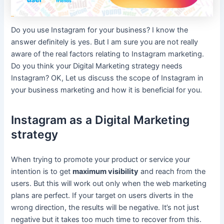
Do you use Instagram for your business? I know the
answer definitely is yes. But I am sure you are not really
aware of the real factors relating to Instagram marketing.
Do you think your Digital Marketing strategy needs
Instagram? OK, Let us discuss the scope of Instagram in
your business marketing and how it is beneficial for you.
Instagram as a Digital Marketing
strategy
When trying to promote your product or service your
intention is to get
maximum visibility
and reach from the
users. But this will work out only when the web marketing
plans are perfect. If your target on users diverts in the
wrong direction, the results will be negative. It’s not just
negative but it takes too much time to recover from this.