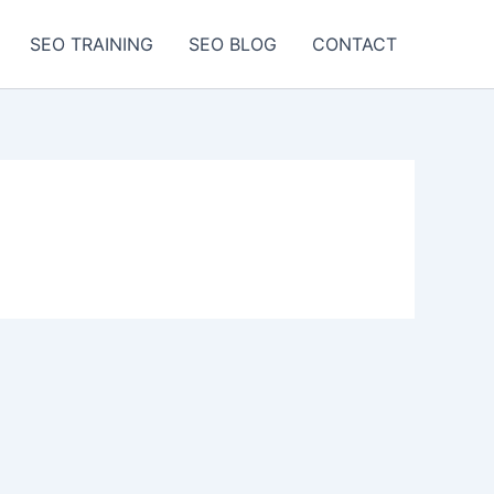
SEO TRAINING
SEO BLOG
CONTACT