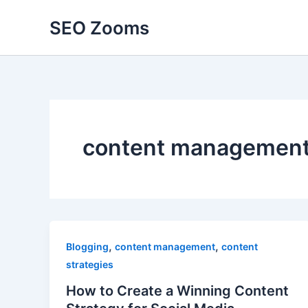
Skip
SEO Zooms
to
content
content managemen
,
,
Blogging
content management
content
strategies
How to Create a Winning Content