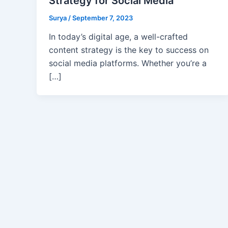
Strategy for Social Media
Surya
/
September 7, 2023
In today’s digital age, a well-crafted
content strategy is the key to success on
social media platforms. Whether you’re a
[…]