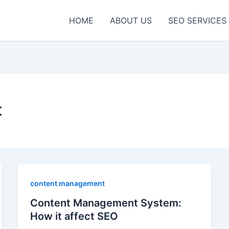
HOME
ABOUT US
SEO SERVICES
t
content management
Content Management System:
How it affect SEO