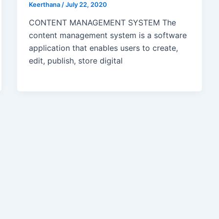
Keerthana
/
July 22, 2020
CONTENT MANAGEMENT SYSTEM The
content management system is a software
application that enables users to create,
edit, publish, store digital