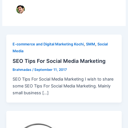
,
,
E-commerce and Digital Marketing Kochi
SMM
Social
Media
SEO Tips For Social Media Marketing
Brahmadas
/
September 11, 2017
SEO Tips For Social Media Marketing I wish to share
some SEO Tips For Social Media Marketing. Mainly
small business […]