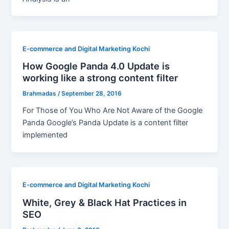
E-commerce and Digital Marketing Kochi
How Google Panda 4.0 Update is
working like a strong content filter
Brahmadas
/
September 28, 2016
For Those of You Who Are Not Aware of the Google
Panda Google’s Panda Update is a content filter
implemented
E-commerce and Digital Marketing Kochi
White, Grey & Black Hat Practices in
SEO