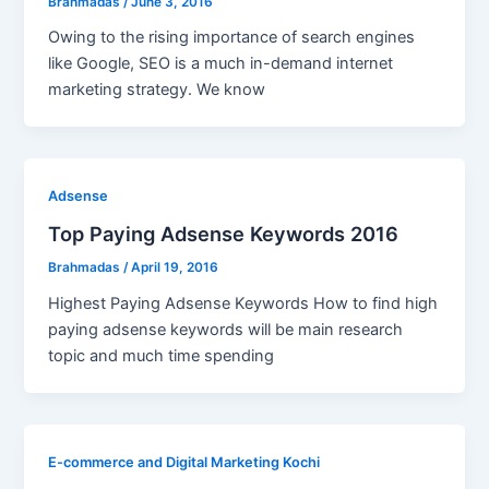
Brahmadas
/
June 3, 2016
Owing to the rising importance of search engines
like Google, SEO is a much in-demand internet
marketing strategy. We know
Adsense
Top Paying Adsense Keywords 2016
Brahmadas
/
April 19, 2016
Highest Paying Adsense Keywords How to find high
paying adsense keywords will be main research
topic and much time spending
E-commerce and Digital Marketing Kochi