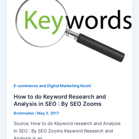
E-commerce and Digital Marketing Kochi
How to do Keyword Research and
Analysis in SEO : By SEO Zooms
Brahmadas
/
May 2, 2017
Source: How to do Keyword research and Analysis
in SEO : By SEO Zooms Keyword Research and
Analysis is an