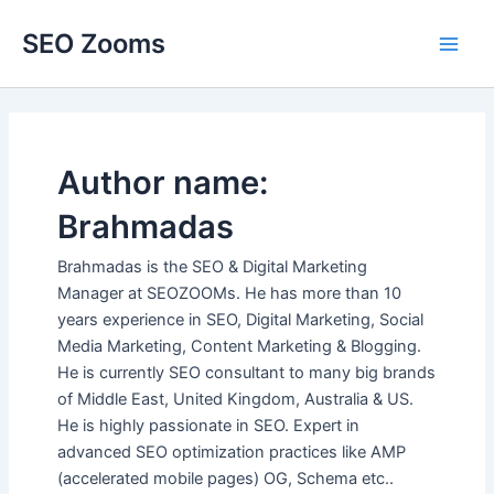
Skip
SEO Zooms
to
Main
content
Men
Author name:
Brahmadas
Brahmadas is the SEO & Digital Marketing
Manager at SEOZOOMs. He has more than 10
years experience in SEO, Digital Marketing, Social
Media Marketing, Content Marketing & Blogging.
He is currently SEO consultant to many big brands
of Middle East, United Kingdom, Australia & US.
He is highly passionate in SEO. Expert in
advanced SEO optimization practices like AMP
(accelerated mobile pages) OG, Schema etc..