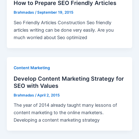
How to Prepare SEO Friendly Articles
Brahmadas
/
September 19, 2015
Seo Friendly Articles Construction Seo friendly
articles writing can be done very easily. Are you
much worried about Seo optimized
Content Marketing
Develop Content Marketing Strategy for
SEO with Values
Brahmadas
/
April 2, 2015
The year of 2014 already taught many lessons of
content marketing to the online marketers.
Developing a content marketing strategy