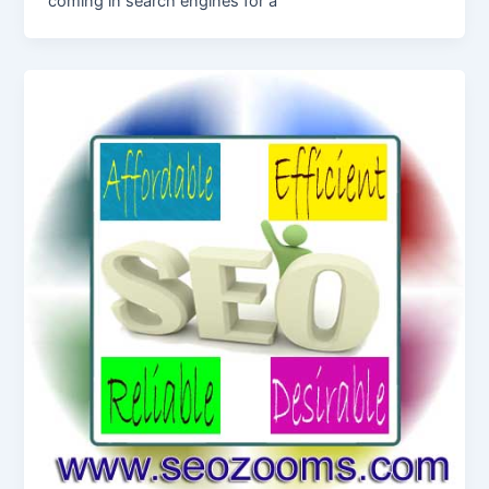
coming in search engines for a