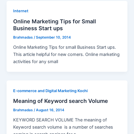
Internet
Online Marketing Tips for Small
Business Start ups
Brahmadas
/
September 10, 2014
Online Marketing Tips for small Business Start ups.
This article helpful for new comers. Online marketing
activities for any small
E-commerce and Digital Marketing Kochi
Meaning of Keyword search Volume
Brahmadas
/
August 16, 2014
KEYWORD SEARCH VOLUME The meaning of
Keyword search volume is a number of searches