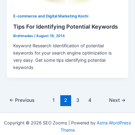
E-commerce and Digital Marketing Kochi
Tips For Identifying Potential Keywords
Brahmadas
/
August 16, 2014
Keyword Research Identification of potential
keywords for your search engine optimization is
very easy. Get some tips identifying potential
keywords
Post
←
Previous
1
2
3
4
Next
→
pagination
Copyright © 2026 SEO Zooms | Powered by
Astra WordPress
Theme