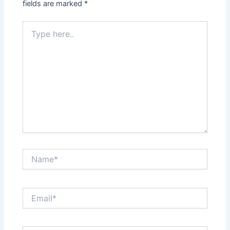
fields are marked
*
Type
here..
Name*
Email*