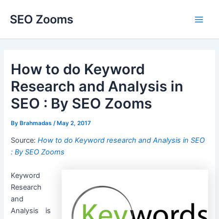
Skip
SEO Zooms
to
Main
content
Men
How to do Keyword
Research and Analysis in
SEO : By SEO Zooms
By
Brahmadas
/
May 2, 2017
Source:
How to do Keyword research and Analysis in SEO
: By SEO Zooms
Keyword
Research
and
Analysis is