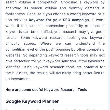
search volume & competition. Choosing a keyword by
analyzing its search volume and monthly demand is
foolishness. Because if you choose a wrong keyword or a
non-relevant
keyword for your SEO campaign
, it wont
work. If the business conversion possibility of selected
keywords can be identified, your research may give good
results. Some keyword research tools gives keyword
difficulty scores. Where we can understand the
competition level or the push pressure by other competing
websites. So depending keyword research tools may not
give perfection for your keyword selection. If the keywords
identified using keyword research tools are potential for
the business, the results will definitely bring better Return
on Investment.
Here are some useful Keyword Research Tools
Google Keyword Planner