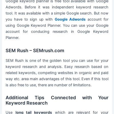
Google keyword planner is free tool available with Google
Adwords. Before it was independent keyword research
tool. It was available with a simple Google search. But now
you have to sign up with
Google Adwords
account for
using Google Keyword Planner. You can use your Google
account for conducing research in Google Keyword
Planner.
SEM Rush – SEMrush.com
SEM Rush is one of the golden tool you can use for your
keyword research and analysis. Easy research based on
related keywords, competing websites in organic and paid
way etc. area main advantages of this tool. Even if this tool
is also free to use, there are number of limitations.
Additional Tips Connected with Your
Keyword Research
Use
long tail keywords
which are relevant for your