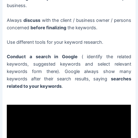
business.
Always
discuss
with the client / business owner / persons
concerned
before finalizing
the keywords.
Use different tools for your keyword research.
Conduct a search in Google
( identify the related
keywords, suggested keywords and select relevant
keywords form there). Google always show many
keywords after their search results, saying
searches
related to your keywords
.