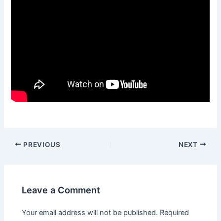
Post
PREVIOUS
NEXT
navigation
Leave a Comment
Your email address will not be published.
Required