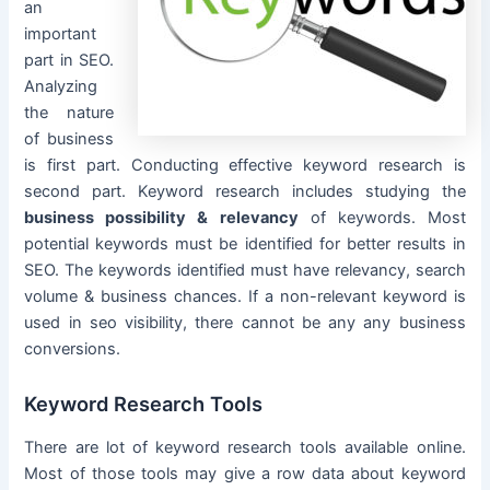
an
important
part in SEO.
Analyzing
the nature
of business
is first part. Conducting effective keyword research is
second part. Keyword research includes studying the
business possibility & relevancy
of keywords. Most
potential keywords must be identified for better results in
SEO. The keywords identified must have relevancy, search
volume & business chances. If a non-relevant keyword is
used in seo visibility, there cannot be any any business
conversions.
Keyword Research Tools
There are lot of keyword research tools available online.
Most of those tools may give a row data about keyword