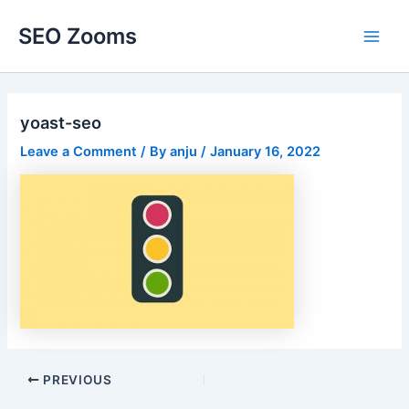
Skip
SEO Zooms
to
Main
content
Men
yoast-seo
Leave a Comment
/ By
anju
/
January 16, 2022
Post
PREVIOUS
navigation