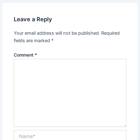
Leave a Reply
Your email address will not be published.
Required
fields are marked
*
Comment
*
Name*