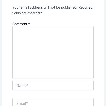
Your email address will not be published.
Required
fields are marked
*
Comment
*
Name*
Email*