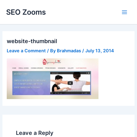
Skip
SEO Zooms
to
Main
content
Men
website-thumbnail
Leave a Comment
/ By
Brahmadas
/
July 13, 2014
Leave a Reply