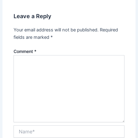
Leave a Reply
Your email address will not be published.
Required
fields are marked
*
Comment
*
Name*