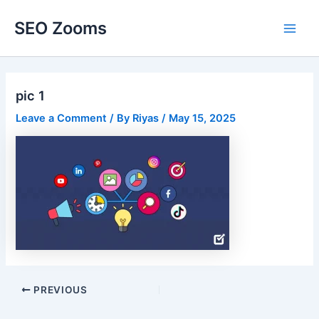
Skip
SEO Zooms
to
Main
content
Men
pic 1
Leave a Comment
/ By
Riyas
/
May 15, 2025
Post
PREVIOUS
navigation