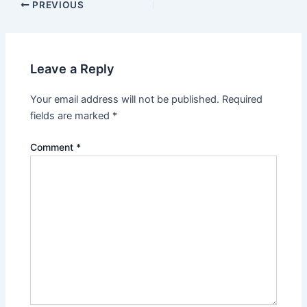
Post
PREVIOUS
navigation
Leave a Reply
Your email address will not be published.
Required
fields are marked
*
Comment
*