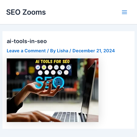
Skip
SEO Zooms
to
Main
content
Men
ai-tools-in-seo
Leave a Comment
/ By
Lisha
/
December 21, 2024