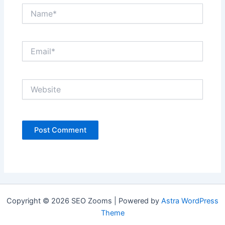
Name*
Email*
Website
Copyright © 2026 SEO Zooms | Powered by
Astra WordPress
Theme