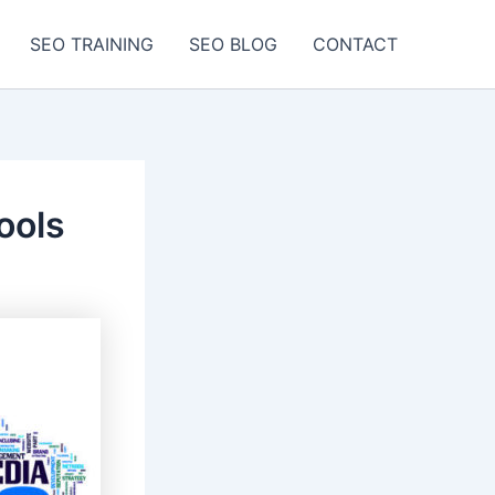
SEO TRAINING
SEO BLOG
CONTACT
ools