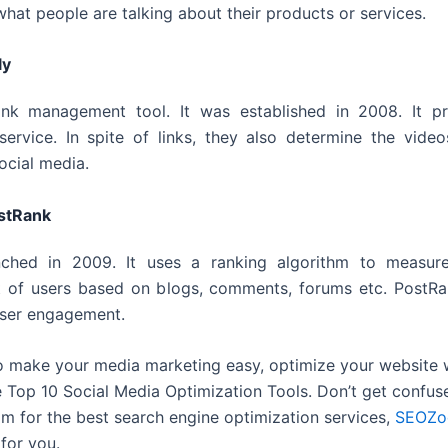
what people are talking about their products or services.
ly
 link management tool. It was established in 2008. It p
service. In spite of links, they also determine the vide
ocial media.
stRank
nched in 2009. It uses a ranking algorithm to measure
 of users based on blogs, comments, forums etc. PostRa
user engagement.
 to make your media marketing easy, optimize your website 
 Top 10 Social Media Optimization Tools. Don’t get confus
 for the best search engine optimization services,
SEOZo
for you.