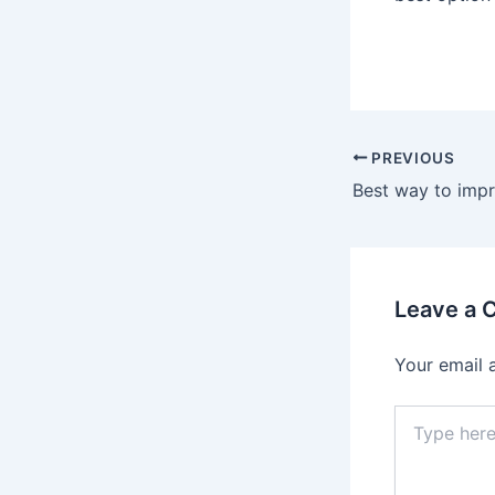
Post
PREVIOUS
navigation
Leave a
Your email 
Type
here..