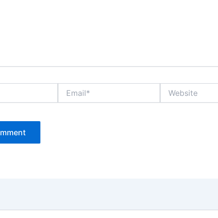
Email*
Website