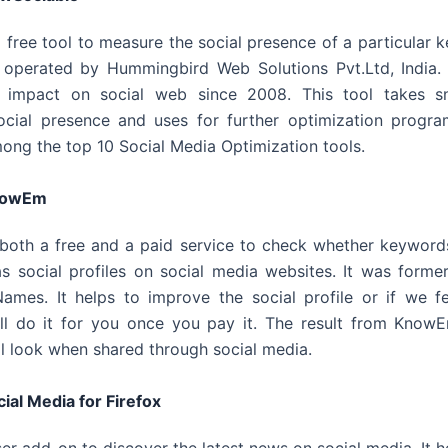
ul free tool to measure the social presence of a particular k
operated by Hummingbird Web Solutions Pvt.Ltd, India. 
s impact on social web since 2008. This tool takes s
cial presence and uses for further optimization program
ong the top 10 Social Media Optimization tools.
nowEm
both a free and a paid service to check whether keyword
as social profiles on social media websites. It was former
mes. It helps to improve the social profile or if we fee
l do it for you once you pay it. The result from KnowE
ill look when shared through social media.
ial Media for Firefox
ser add-on to discover the latest news on social media. It h