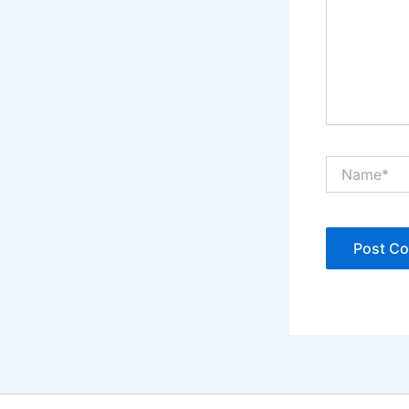
Name*