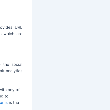
rovides URL
os which are
 the social
nk analytics
with any of
ed to
oms
is the