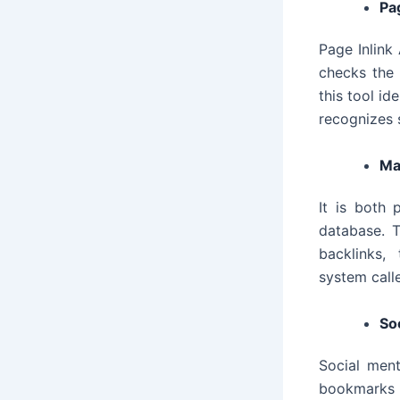
Pa
Page Inlink
checks the 
this tool id
recognizes 
Ma
It is both 
database. T
backlinks, 
system call
So
Social ment
bookmarks e