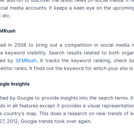
cial media accounts. It keeps a keen eye on the upcoming
 etc.
MRush
ted in 2008 to bring out a competition in social media m
the keyword visibility. Search results related to both org
lled by
SEMRush
. It tracks the keyword ranking, check b
itor ranks. It finds out the keyword for which your site is 
ogle Insights
hed by Google to provide insights into the search terms. It 
s in all features except it provides a visual representatio
 a country’s map. This does a research on new trends of 
7, 2012, Google trends took over again.