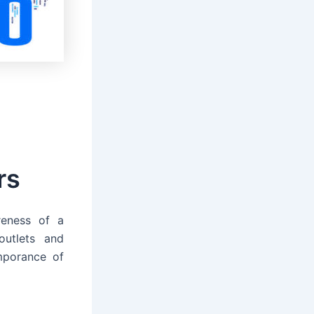
rs
reness of a
utlets and
mporance of