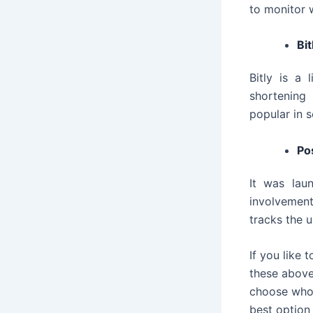
to monitor 
Bit
Bitly is a
shortening 
popular in s
Po
It was lau
involvement
tracks the 
If you like
these above
choose whom
best option 