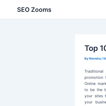
Skip
SEO Zooms
to
content
Top 1
By
Nimisha
/
N
Tradition
promotion 
Online mar
to be the 
your sites 
your busin