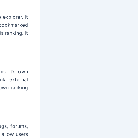
explorer. It
s bookmarked
s ranking. It
and it’s own
nk, external
 own ranking
ogs, forums,
 allow users