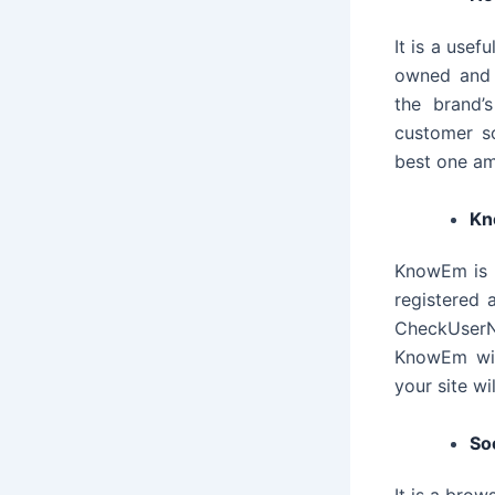
It is a usef
owned and 
the brand’
customer so
best one am
K
KnowEm is 
registered 
CheckUserNa
KnowEm wil
your site w
Soc
It is a brow