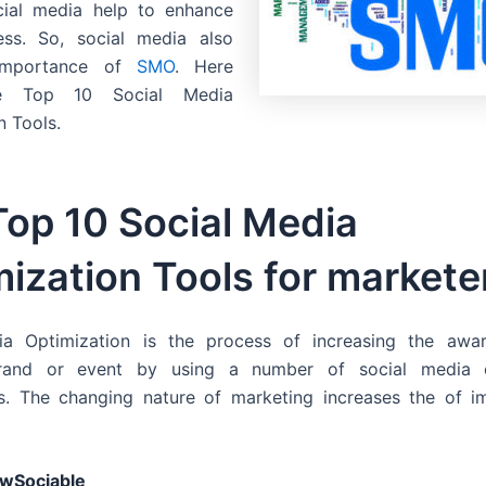
cial media help to enhance
ess. So, social media also
importance of
SMO
. Here
e Top 10 Social Media
n Tools.
Top 10 Social Media
ization Tools for markete
ia Optimization is the process of increasing the awa
brand or event by using a number of social media o
s. The changing nature of marketing increases the of i
wSociable