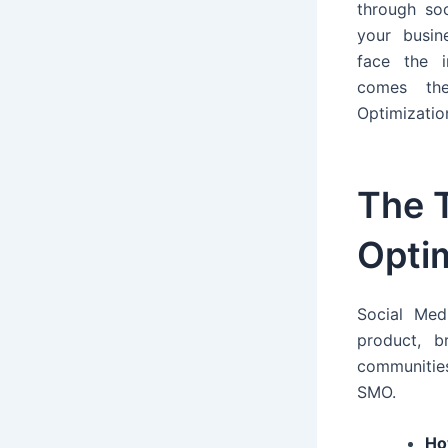
through so
your busin
face the 
comes th
Optimizatio
The 
Optim
Social Med
product, 
communitie
SMO.
Ho