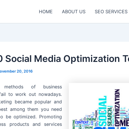
HOME
ABOUT US
SEO SERVICES
0 Social Media Optimization T
ovember 20, 2016
al methods of business
fail to work out nowadays.
keting became popular and
best among them you need
to be optimized. Promoting
ess products and services