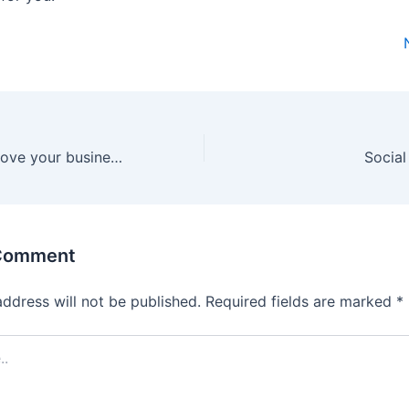
Best way to improve your business through social media marketing
Social
 Comment
address will not be published.
Required fields are marked
*