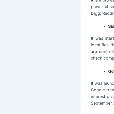
powerful so
Digg, Reddit
SE
It was star
identifies 
are contro
check compet
Go
It was launc
Google trend
interest on
September 2