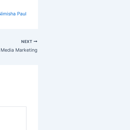
Nimisha Paul
NEXT
 Media Marketing