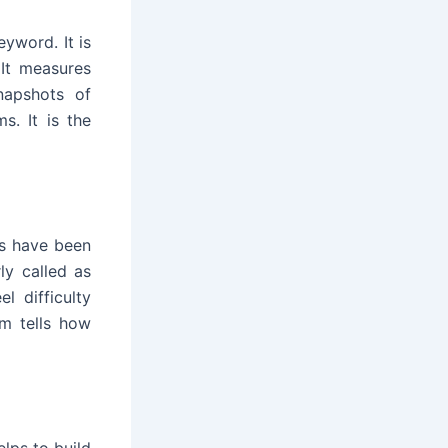
eyword. It is
It measures
napshots of
s. It is the
s have been
ly called as
l difficulty
m tells how
elps to build