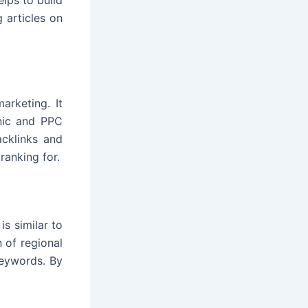
 articles on
arketing. It
anic and PPC
acklinks and
ranking for.
is similar to
n of regional
keywords. By