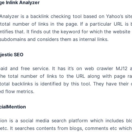
ge Inlink Analyzer
 Analyzer is a backlink checking tool based on Yahoo’s site 
total number of links in the page. If a particular URL i
entifies that. It finds out the keyword for which the website i
subdomains and considers them as internal links.
jestic SEO
paid and free service. It has it’s on web crawler MJ12 
he total number of links to the URL along with page ra
total backlinks is identified by this tool. They have their
ed flow metrics.
cialMention
ion is a social media search platform which includes bl
tc. It searches contents from blogs, comments etc which