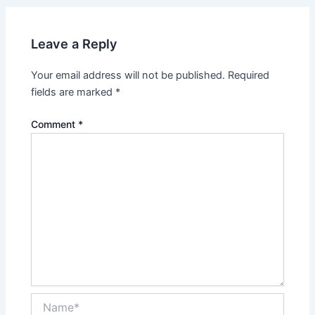
Leave a Reply
Your email address will not be published.
Required
fields are marked
*
Comment
*
Name*