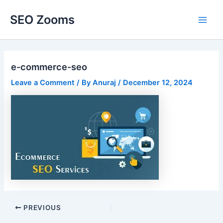
Skip
SEO Zooms
to
Main
content
Men
e-commerce-seo
Leave a Comment
/ By
Anuraj
/
December 12, 2024
Post
PREVIOUS
navigation