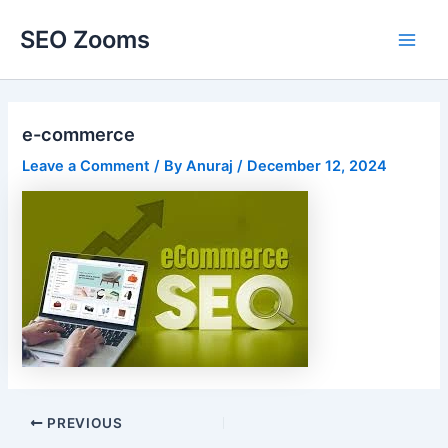
Skip
SEO Zooms
to
Main
content
Men
e-commerce
Leave a Comment
/ By
Anuraj
/
December 12, 2024
Post
PREVIOUS
navigation