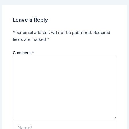
Leave a Reply
Your email address will not be published.
Required
fields are marked
*
Comment
*
Name*