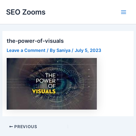
Skip
SEO Zooms
to
Main
content
Men
the-power-of-visuals
Leave a Comment
/ By
Saniya
/
July 5, 2023
Post
PREVIOUS
navigation