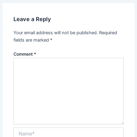
Leave a Reply
Your email address will not be published.
Required
fields are marked
*
Comment
*
Name*