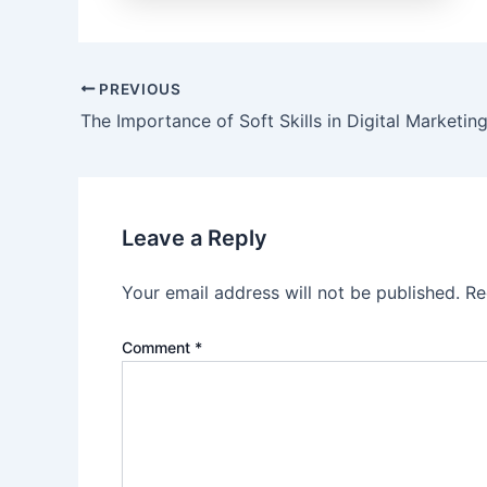
Post
PREVIOUS
navigation
The Importance of Soft Skills in Digital Marketin
Leave a Reply
Your email address will not be published.
Re
Comment
*