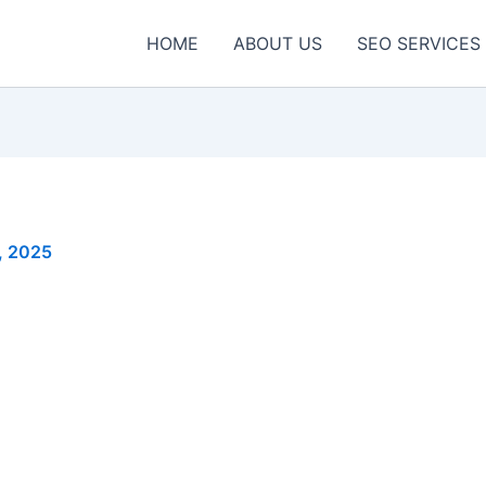
HOME
ABOUT US
SEO SERVICES
, 2025