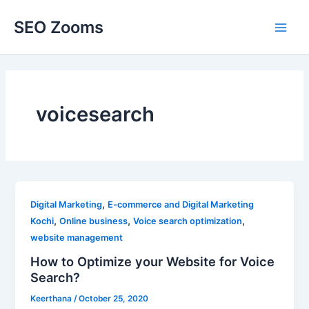
Skip
SEO Zooms
to
Main
content
Men
voicesearch
,
Digital Marketing
E-commerce and Digital Marketing
,
,
,
Kochi
Online business
Voice search optimization
website management
How to Optimize your Website for Voice
Search?
Keerthana
/
October 25, 2020