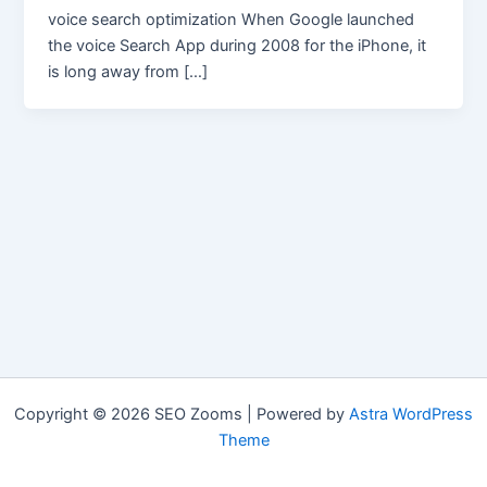
voice search optimization When Google launched
the voice Search App during 2008 for the iPhone, it
is long away from […]
Copyright © 2026 SEO Zooms | Powered by
Astra WordPress
Theme