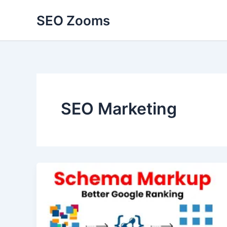
Skip
SEO Zooms
to
content
SEO Marketing