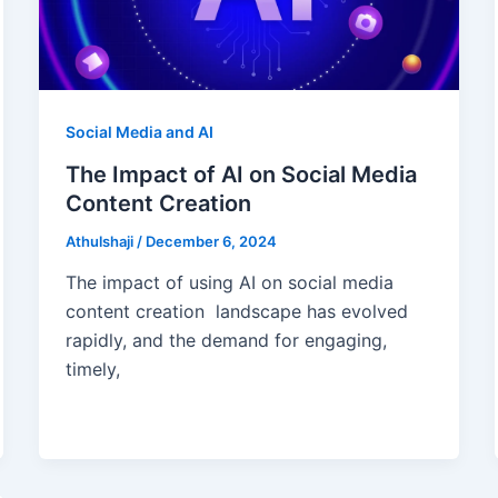
Social Media and AI
The Impact of AI on Social Media
Content Creation
Athulshaji
/
December 6, 2024
The impact of using AI on social media
content creation landscape has evolved
rapidly, and the demand for engaging,
timely,