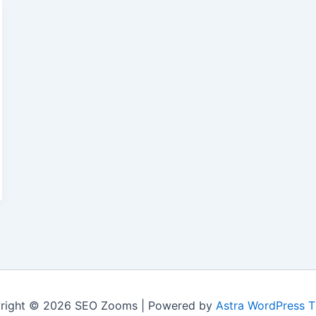
right © 2026 SEO Zooms | Powered by
Astra WordPress 