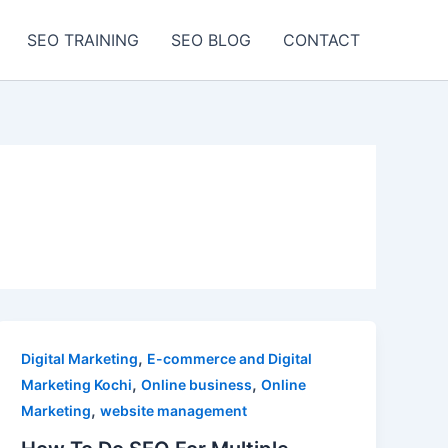
SEO TRAINING
SEO BLOG
CONTACT
,
Digital Marketing
E-commerce and Digital
,
,
Marketing Kochi
Online business
Online
,
Marketing
website management