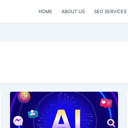
HOME
ABOUT US
SEO SERVICES