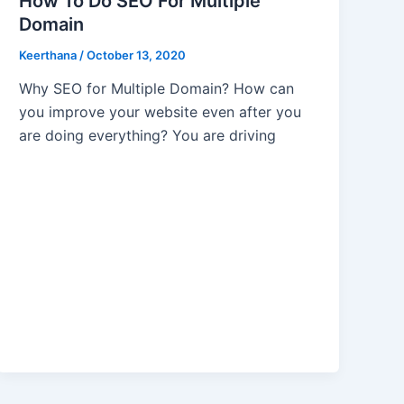
How To Do SEO For Multiple
Domain
Keerthana
/
October 13, 2020
Why SEO for Multiple Domain? How can
you improve your website even after you
are doing everything? You are driving