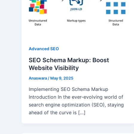
Advanced SEO
SEO Schema Markup: Boost
Website Visibility
Anaswara
/
May 9, 2025
Implementing SEO Schema Markup
Introduction In the ever-evolving world of
search engine optimization (SEO), staying
ahead of the curve is […]