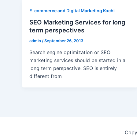
E-commerce and Digital Marketing Kochi
SEO Marketing Services for long
term perspectives
admin
/
September 26, 2013
Search engine optimization or SEO
marketing services should be started in a
long term perspective. SEO is entirely
different from
Copy