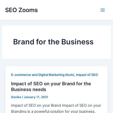
Skip
SEO Zooms
to
Main
content
Men
Brand for the Business
,
E-commerce and Digital Marketing Kochi
Impact of SEO
Impact of SEO on your Brand for the
Business needs
Devika
/
January 11, 2021
Impact of SEO on your Brand Impact of SEO on your
Branding is a powerful solution for your business.