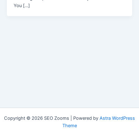
You […]
Copyright © 2026 SEO Zooms | Powered by
Astra WordPress
Theme