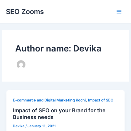
Skip
SEO Zooms
to
Main
content
Men
Author name: Devika
,
E-commerce and Digital Marketing Kochi
Impact of SEO
Impact of SEO on your Brand for the
Business needs
Devika
/
January 11, 2021