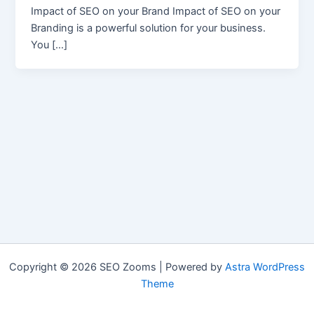
Impact of SEO on your Brand Impact of SEO on your
Branding is a powerful solution for your business.
You […]
Copyright © 2026 SEO Zooms | Powered by
Astra WordPress
Theme