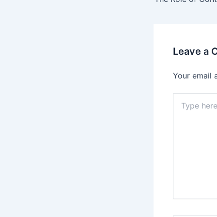
Leave a
Your email 
Type
here..