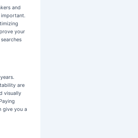
akers and
 important.
timizing
mprove your
e searches
years.
ability are
d visually
 Paying
n give you a