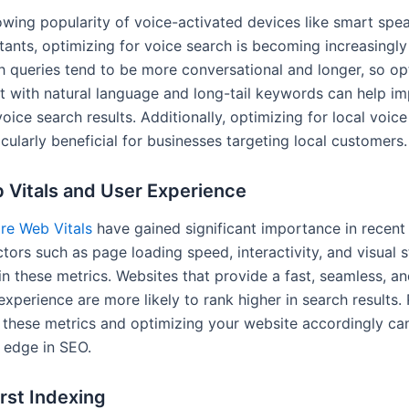
owing popularity of voice-activated devices like smart spe
stants, optimizing for voice search is becoming increasingly
h queries tend to be more conversational and longer, so op
t with natural language and long-tail keywords can help i
n voice search results. Additionally, optimizing for local voic
cularly beneficial for businesses targeting local customers.
 Vitals and User Experience
re Web Vitals
have gained significant importance in recent 
ctors such as page loading speed, interactivity, and visual st
n these metrics. Websites that provide a fast, seamless, an
experience are more likely to rank higher in search results.
o these metrics and optimizing your website accordingly ca
 edge in SEO.
rst Indexing