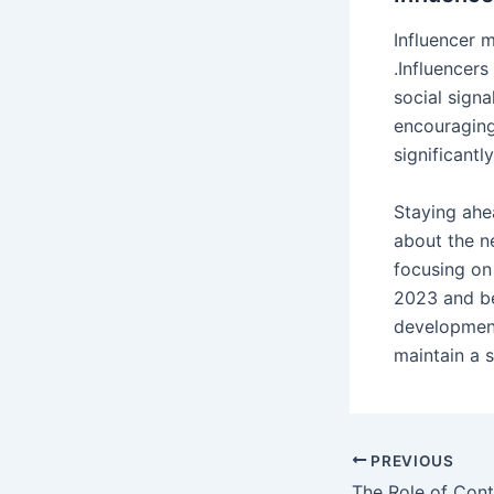
Influencer 
.Influencer
social signa
encouraging
significantl
Staying ahe
about the n
focusing on
2023 and be
development
maintain a 
Post
PREVIOUS
navigation