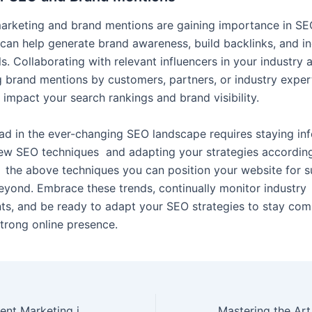
marketing and brand mentions are gaining importance in S
s can help generate brand awareness, build backlinks, and i
ls. Collaborating with relevant influencers in your industry 
 brand mentions by customers, partners, or industry exper
y impact your search rankings and brand visibility.
ad in the ever-changing SEO landscape requires staying in
ew SEO techniques and adapting your strategies according
 the above techniques you can position your website for s
yond. Embrace these trends, continually monitor industry
s, and be ready to adapt your SEO strategies to
stay
comp
strong online presence.
The Role of Content Marketing in SEO: Creating Valuable Content for Search Engines