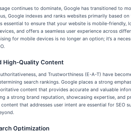
sage continues to dominate, Google has transitioned to mob
hus, Google indexes and ranks websites primarily based on 
 is essential to ensure that your website is mobile-friendly, 
evices, and offers a seamless user experience across diffe
ising for mobile devices is no longer an option; it’s a neces
EO.
d High-Quality Content
Authoritativeness, and Trustworthiness (E-A-T) have become
determining search rankings. Google places a strong emphas
horitative content that provides accurate and valuable info
ding a strong brand reputation, showcasing expertise, and 
 content that addresses user intent are essential for SEO s
eyond.
arch Optimization