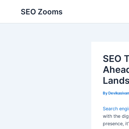
Skip
SEO Zooms
to
content
SEO T
Ahead
Land
By
Devikasiva
Search engi
with the di
presence, it