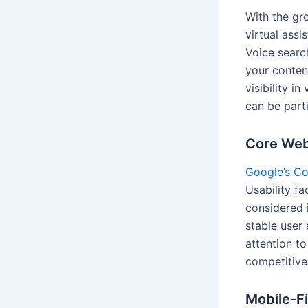
With the gr
virtual assi
Voice searc
your conten
visibility i
can be parti
Core Web
Google’s Co
Usability fa
considered i
stable user 
attention t
competitive
Mobile-Fi