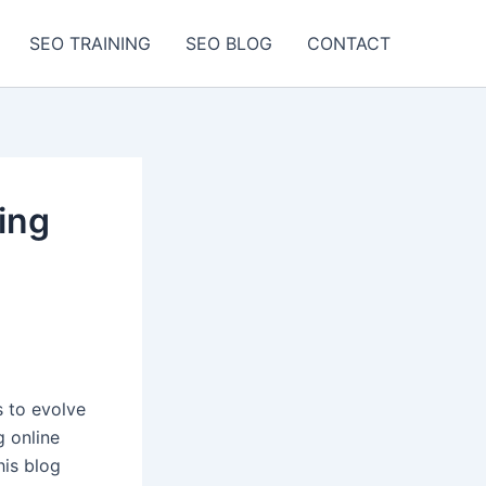
SEO TRAINING
SEO BLOG
CONTACT
ing
 to evolve
g online
his blog