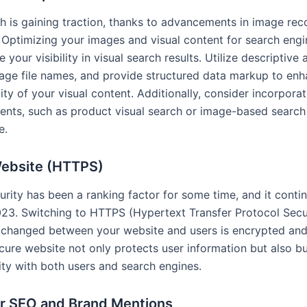
ch is gaining traction, thanks to advancements in image rec
 Optimizing your images and visual content for search eng
 your visibility in visual search results. Utilize descriptive a
age file names, and provide structured data markup to enh
ity of your visual content. Additionally, consider incorporat
ents, such as product visual search or image-based search
e.
ebsite (HTTPS)
urity has been a ranking factor for some time, and it conti
2023. Switching to HTTPS (Hypertext Transfer Protocol Sec
xchanged between your website and users is encrypted and
cure website not only protects user information but also bui
ity with both users and search engines.
er SEO and Brand Mentions