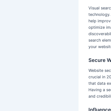
Visual sear
technology.
help improve
optimize im
discoverabil
search elem
your websit
Secure W
Website sec
crucial in 
that data e
Having a se
and credibil
Influenc