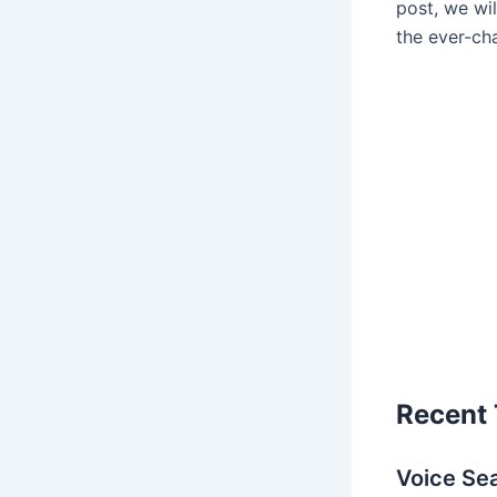
post, we wi
the ever-ch
Recent 
Voice Se