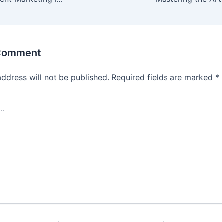
 Comment
address will not be published.
Required fields are marked
*