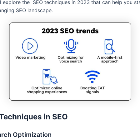
ll explore the SEO techniques in 2023 that can help you st
anging SEO landscape.
Techniques in SEO
arch Optimization