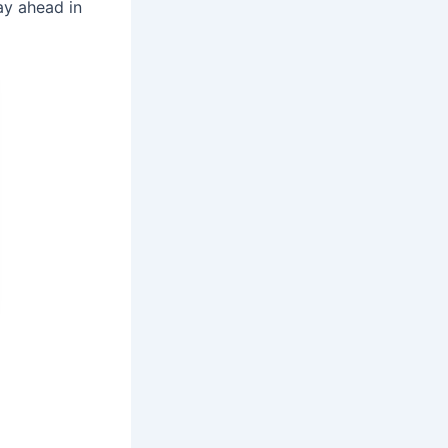
ay ahead in