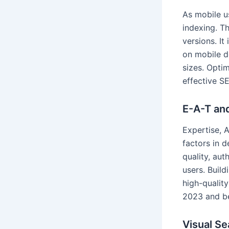
As mobile u
indexing. T
versions. It
on mobile d
sizes. Optim
effective S
E-A-T an
Expertise, 
factors in 
quality, aut
users. Buil
high-quality
2023 and b
Visual Se