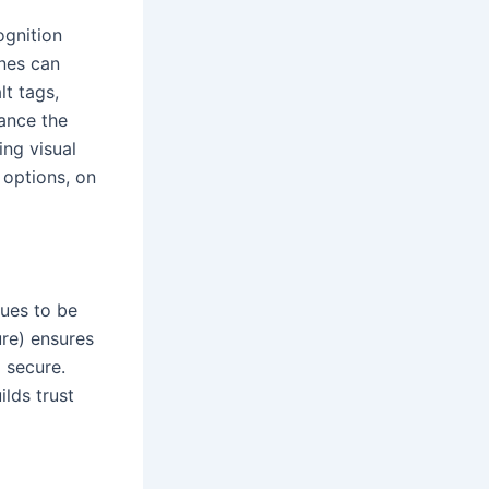
ognition
ines can
lt tags,
ance the
ing visual
 options, on
nues to be
ure) ensures
 secure.
lds trust