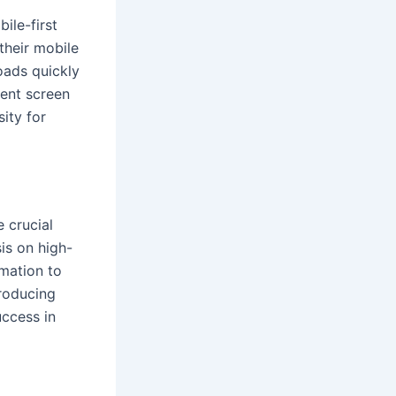
ile-first
their mobile
loads quickly
rent screen
sity for
 crucial
is on high-
rmation to
producing
uccess in