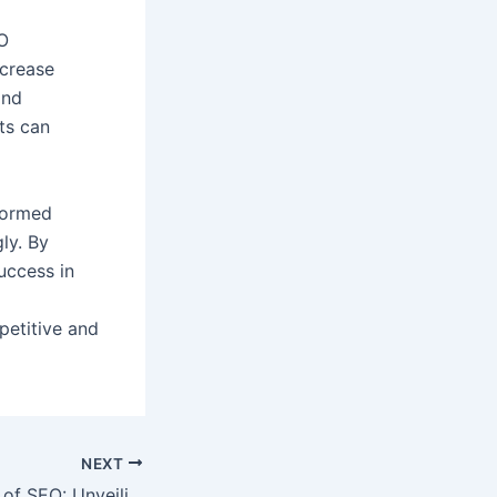
EO
ncrease
and
ts can
formed
ly. By
uccess in
etitive and
NEXT
Mastering the Art of SEO: Unveiling the Techniques for Online Success