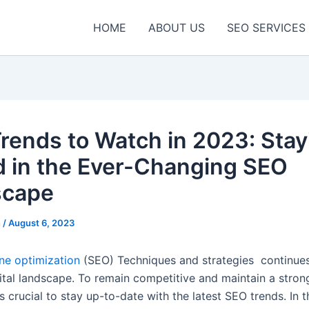
HOME
ABOUT US
SEO SERVICES
rends to Watch in 2023: Stay
 in the Ever-Changing SEO
scape
n
/
August 6, 2023
ne optimization
(SEO) Techniques and strategies continues
gital landscape. To remain competitive and maintain a stron
’s crucial to stay up-to-date
with the latest SEO
trends. In t