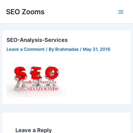
Skip
SEO Zooms
to
Main
content
Men
SEO-Analysis-Services
Leave a Comment
/ By
Brahmadas
/
May 31, 2016
Leave a Reply