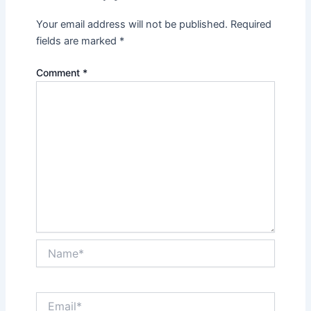
Your email address will not be published.
Required
fields are marked
*
Comment
*
Name*
Email*