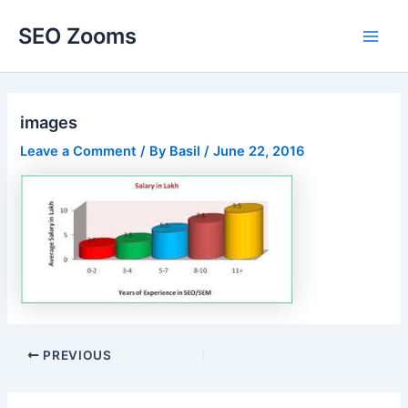
Skip
SEO Zooms
to
Main
content
Men
images
Leave a Comment
/ By
Basil
/
June 22, 2016
Post
PREVIOUS
navigation