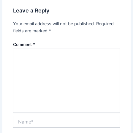
Leave a Reply
Your email address will not be published.
Required
fields are marked
*
Comment
*
Name*