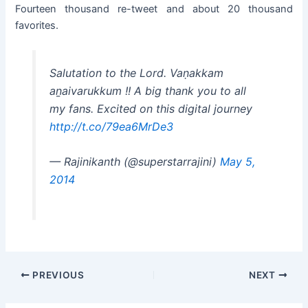
Fourteen thousand re-tweet and about 20 thousand
favorites.
Salutation to the Lord. Vaṇakkam
aṉaivarukkum !! A big thank you to all
my fans. Excited on this digital journey
http://t.co/79ea6MrDe3
— Rajinikanth (@superstarrajini)
May 5,
2014
Post
PREVIOUS
NEXT
navigation