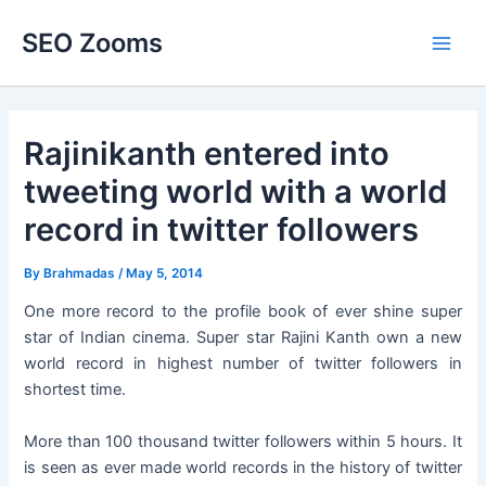
Skip
SEO Zooms
to
Main
content
Men
Rajinikanth entered into
tweeting world with a world
record in twitter followers
By
Brahmadas
/
May 5, 2014
One more record to the profile book of ever shine super
star of Indian cinema. Super star Rajini Kanth own a new
world record in highest number of twitter followers in
shortest time.
More than 100 thousand twitter followers within 5 hours. It
is seen as ever made world records in the history of twitter