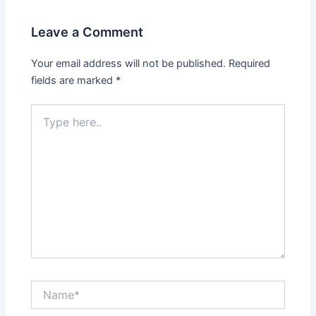
Leave a Comment
Your email address will not be published.
Required
fields are marked
*
Type
here..
Name*