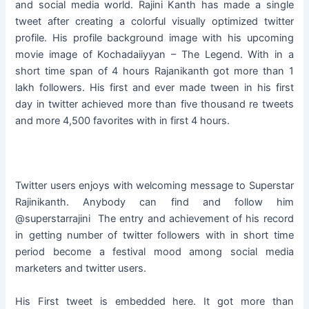
and social media world. Rajini Kanth has made a single
tweet after creating a colorful visually optimized twitter
profile. His profile background image with his upcoming
movie image of Kochadaiiyyan – The Legend. With in a
short time span of 4 hours Rajanikanth got more than 1
lakh followers. His first and ever made tween in his first
day in twitter achieved more than five thousand re tweets
and more 4,500 favorites with in first 4 hours.
Twitter users enjoys with welcoming message to Superstar
Rajinikanth. Anybody can find and follow him
@superstarrajini The entry and achievement of his record
in getting number of twitter followers with in short time
period become a festival mood among social media
marketers and twitter users.
His First tweet is embedded here. It got more than