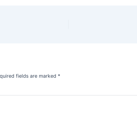
quired fields are marked
*