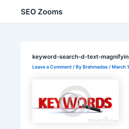
Skip
SEO Zooms
to
content
keyword-search-d-text-magnifyi
Leave a Comment
/ By
Brahmadas
/
March 1