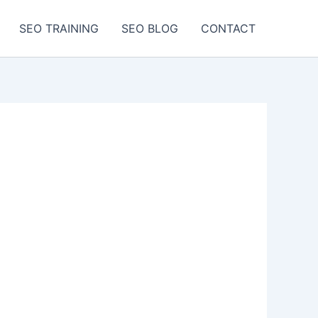
SEO TRAINING
SEO BLOG
CONTACT