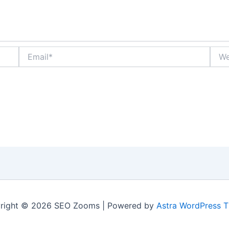
Email*
Webs
right © 2026 SEO Zooms | Powered by
Astra WordPress 