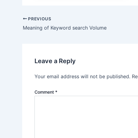
Post
PREVIOUS
navigation
Meaning of Keyword search Volume
Leave a Reply
Your email address will not be published.
Re
Comment
*