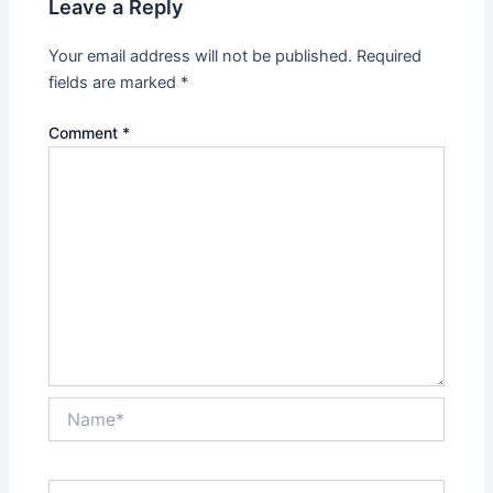
Leave a Reply
Your email address will not be published.
Required
fields are marked
*
Comment
*
Name*
Email*