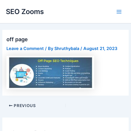
Skip
SEO Zooms
to
Main
content
Men
off page
Leave a Comment
/ By
Shruthybala
/
August 21, 2023
Post
PREVIOUS
navigation