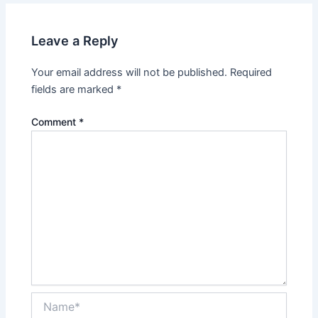
Leave a Reply
Your email address will not be published.
Required
fields are marked
*
Comment
*
Name*