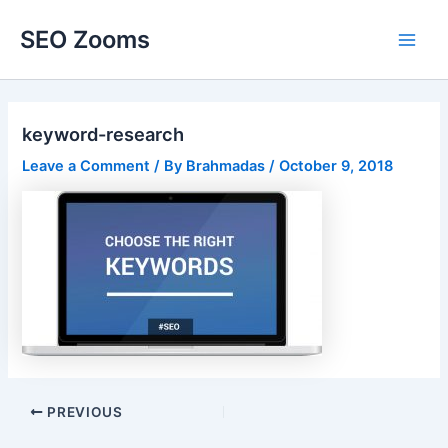
Skip
SEO Zooms
to
Main
content
Men
keyword-research
Leave a Comment
/ By
Brahmadas
/
October 9, 2018
Post
PREVIOUS
navigation