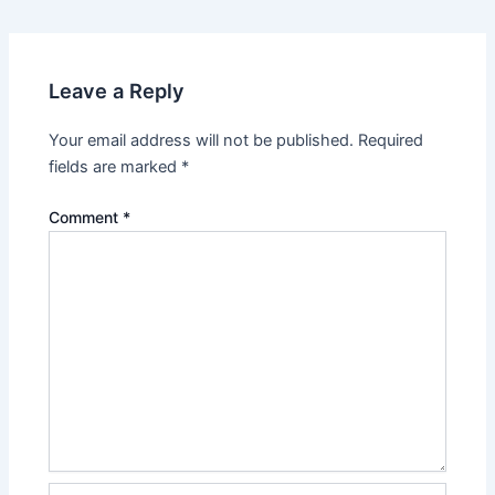
navigation
Leave a Reply
Your email address will not be published.
Required
fields are marked
*
Comment
*
Name*