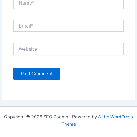
Email*
Website
Copyright © 2026 SEO Zooms | Powered by
Astra WordPress
Theme