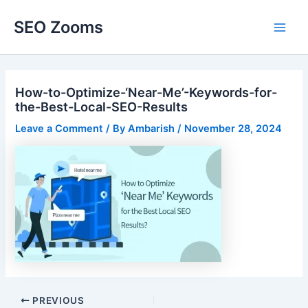
Skip
SEO Zooms
to
Main
content
Men
How-to-Optimize-‘Near-Me’-Keywords-for-
the-Best-Local-SEO-Results
Leave a Comment
/ By
Ambarish
/
November 28, 2024
Post
PREVIOUS