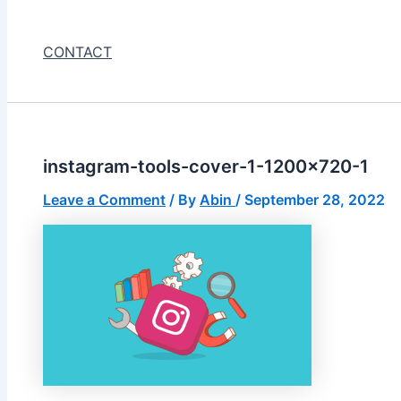
CONTACT
instagram-tools-cover-1-1200×720-1
Leave a Comment
/ By
Abin
/
September 28, 2022