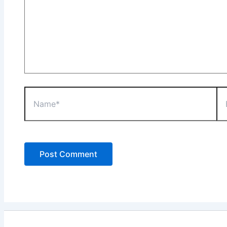
Name*
Ema