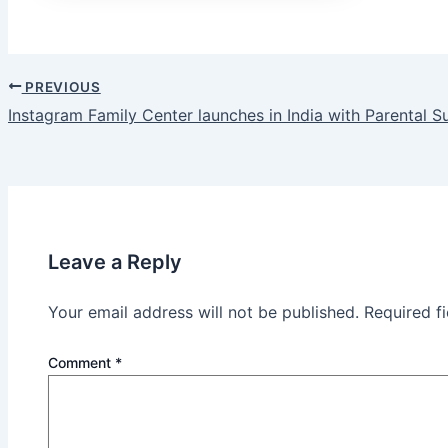
PREVIOUS
Post
Instagram Family Center launches in India with Parental S
navigation
Leave a Reply
Your email address will not be published.
Required f
Comment
*