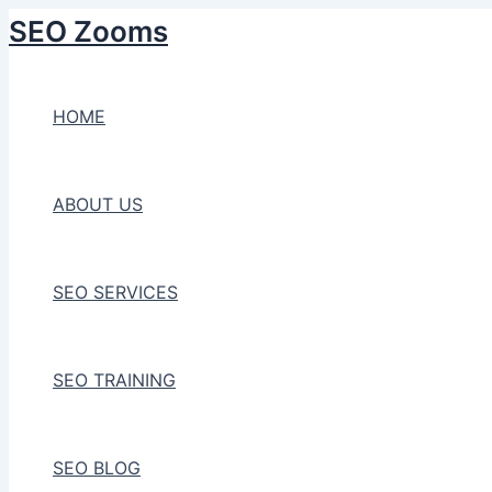
Skip
SEO Zooms
to
content
HOME
ABOUT US
SEO SERVICES
SEO TRAINING
SEO BLOG