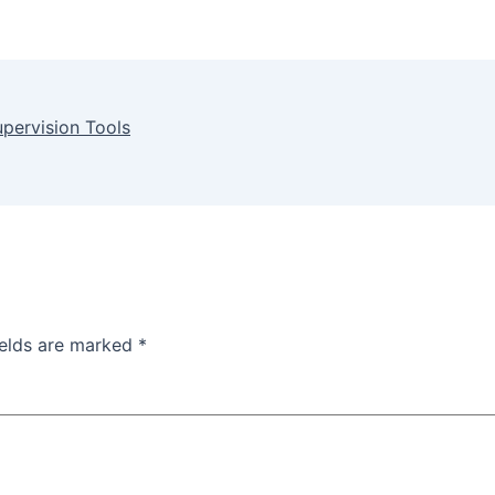
upervision Tools
ields are marked
*