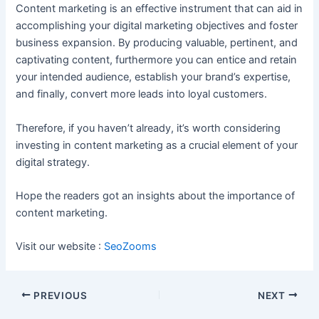
Content marketing is an effective instrument that can aid in
accomplishing your digital marketing objectives and foster
business expansion. By producing valuable, pertinent, and
captivating content, furthermore you can entice and retain
your intended audience, establish your brand’s expertise,
and finally, convert more leads into loyal customers.
Therefore, if you haven’t already, it’s worth considering
investing in content marketing as a crucial element of your
digital strategy.
Hope the readers got an insights about the importance of
content marketing.
Visit our website :
SeoZooms
Post
PREVIOUS
NEXT
navigation