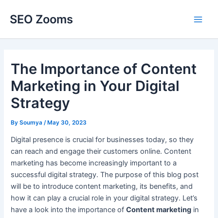
Skip
SEO Zooms
to
Main
content
Men
The Importance of Content
Marketing in Your Digital
Strategy
By
Soumya
/
May 30, 2023
Digital presence is crucial for businesses today, so they
can reach and engage their customers online. Content
marketing has become increasingly important to a
successful digital strategy. The purpose of this blog post
will be to introduce content marketing, its benefits, and
how it can play a crucial role in your digital strategy. Let’s
have a look into the importance of
Content marketing
in