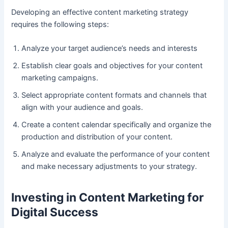
Developing an effective content marketing strategy
requires the following steps:
Analyze your target audience’s needs and interests
Establish clear goals and objectives for your content
marketing campaigns.
Select appropriate content formats and channels that
align with your audience and goals.
Create a content calendar specifically and organize the
production and distribution of your content.
Analyze and evaluate the performance of your content
and make necessary adjustments to your strategy.
Investing in Content Marketing for
Digital Success