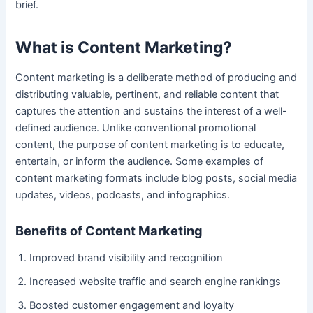
brief.
What is Content Marketing?
Content marketing is a deliberate method of producing and
distributing valuable, pertinent, and reliable content that
captures the attention and sustains the interest of a well-
defined audience. Unlike conventional promotional
content, the purpose of content marketing is to educate,
entertain, or inform the audience. Some examples of
content marketing formats include blog posts, social media
updates, videos, podcasts, and infographics.
Benefits of Content Marketing
Improved brand visibility and recognition
Increased website traffic and search engine rankings
Boosted customer engagement and loyalty