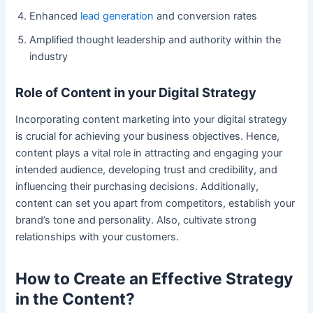
Enhanced
lead generation
and conversion rates
Amplified thought leadership and authority within the
industry
Role of Content in your Digital Strategy
Incorporating content marketing into your digital strategy
is crucial for achieving your business objectives. Hence,
content plays a vital role in attracting and engaging your
intended audience, developing trust and credibility, and
influencing their purchasing decisions. Additionally,
content can set you apart from competitors, establish your
brand’s tone and personality. Also, cultivate strong
relationships with your customers.
How to Create an Effective Strategy
in the Content?