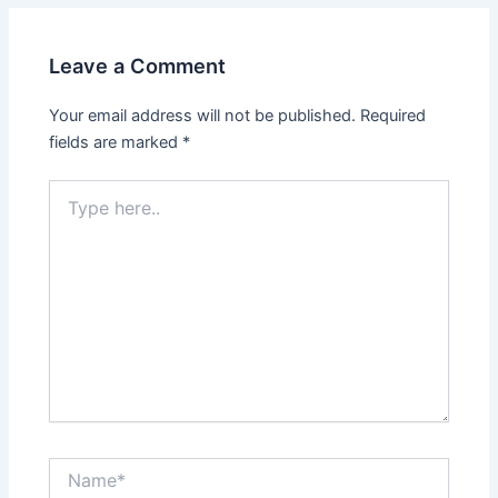
Leave a Comment
Your email address will not be published.
Required
fields are marked
*
Type
here..
Name*