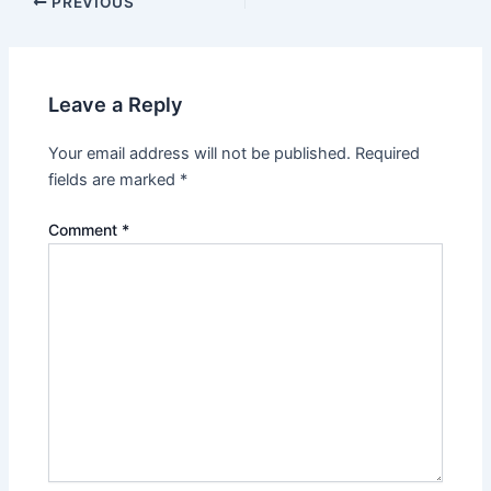
Post
PREVIOUS
navigation
Leave a Reply
Your email address will not be published.
Required
fields are marked
*
Comment
*