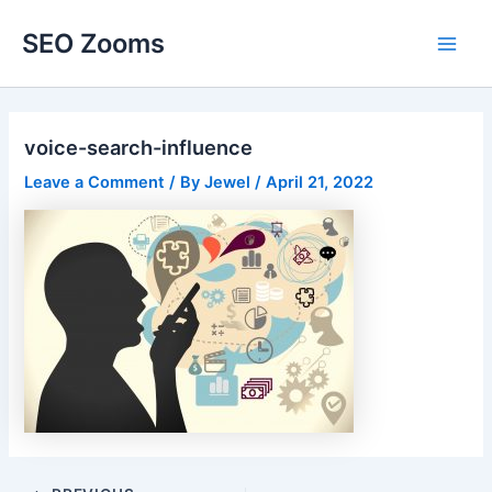
Skip
SEO Zooms
to
Main
content
Men
voice-search-influence
Leave a Comment
/ By
Jewel
/
April 21, 2022