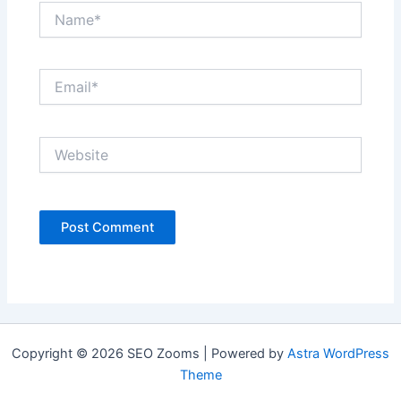
Name*
Email*
Website
Copyright © 2026 SEO Zooms | Powered by
Astra WordPress
Theme