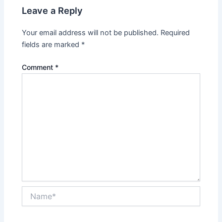
Leave a Reply
Your email address will not be published.
Required
fields are marked
*
Comment
*
Name*