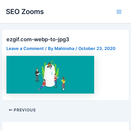
Skip
SEO Zooms
to
Main
content
Men
ezgif.com-webp-to-jpg3
Leave a Comment
/ By
Mahinsha
/
October 23, 2020
Post
PREVIOUS
navigation