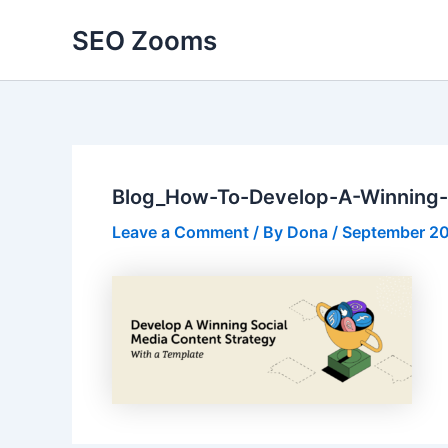
Skip
SEO Zooms
to
content
Blog_How-To-Develop-A-Winning-
Leave a Comment
/ By
Dona
/
September 20