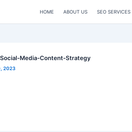
HOME
ABOUT US
SEO SERVICES
Social-Media-Content-Strategy
, 2023