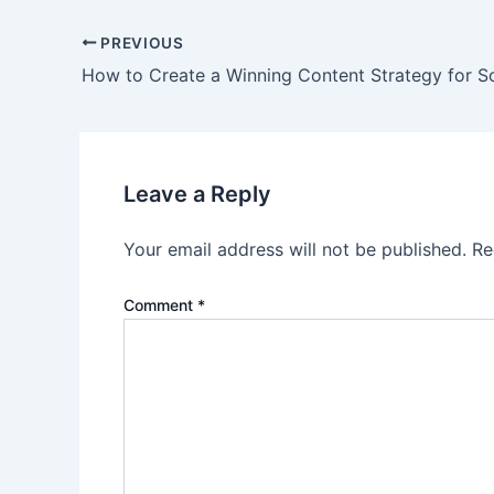
Post
PREVIOUS
navigation
How to Create a Winning Content Strategy for S
Leave a Reply
Your email address will not be published.
Re
Comment
*