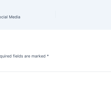
ocial Media
quired fields are marked
*