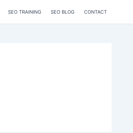
SEO TRAINING
SEO BLOG
CONTACT