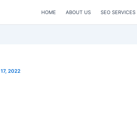
HOME
ABOUT US
SEO SERVICES
17, 2022