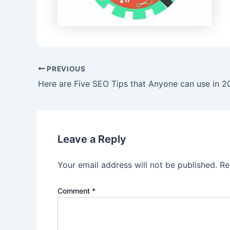
Post
PREVIOUS
navigation
Here are Five SEO Tips that Anyone can use in 
Leave a Reply
Your email address will not be published.
Re
Comment
*