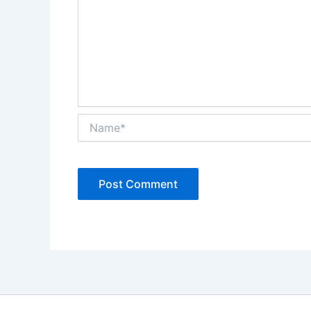
Name*