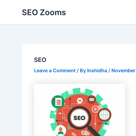
Skip
SEO Zooms
to
content
SEO
Leave a Comment
/ By
Inshidha
/
November 