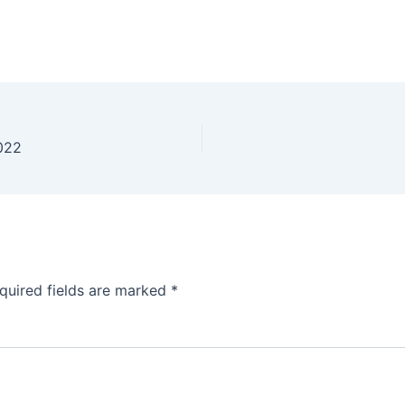
2022
quired fields are marked
*