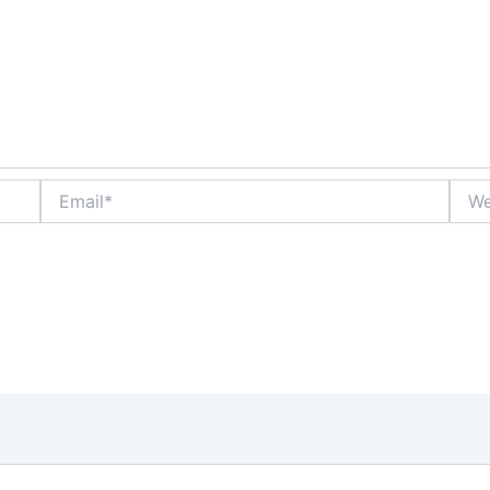
Email*
Webs