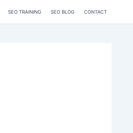
SEO TRAINING
SEO BLOG
CONTACT