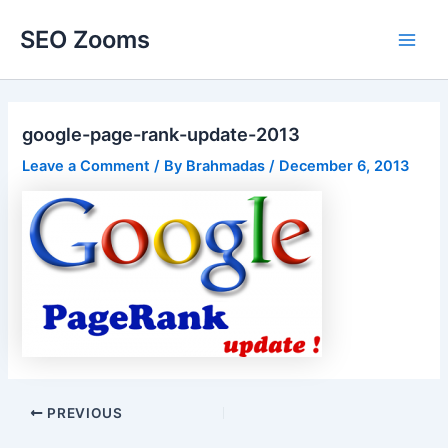
Skip
SEO Zooms
to
Main
content
Men
google-page-rank-update-2013
Leave a Comment
/ By
Brahmadas
/
December 6, 2013
Post
PREVIOUS
navigation