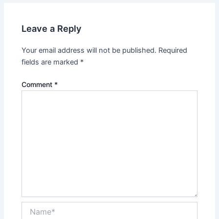
Leave a Reply
Your email address will not be published.
Required
fields are marked
*
Comment
*
Name*