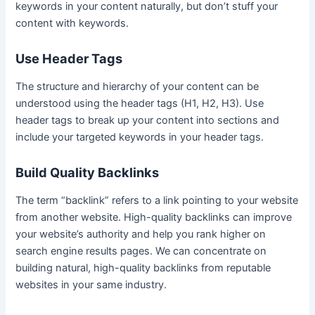
keywords in your content naturally, but don’t stuff your
content with keywords.
Use Header Tags
The structure and hierarchy of your content can be
understood using the header tags (H1, H2, H3). Use
header tags to break up your content into sections and
include your targeted keywords in your header tags.
Build Quality Backlinks
The term “backlink” refers to a link pointing to your website
from another website. High-quality backlinks can improve
your website’s authority and help you rank higher on
search engine results pages. We can concentrate on
building natural, high-quality backlinks from reputable
websites in your same industry.