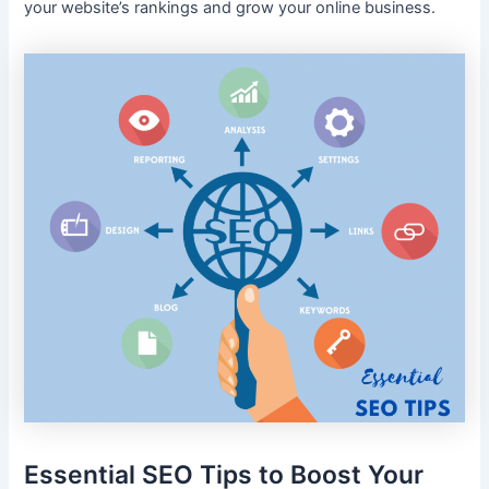
your website’s rankings and grow your online business.
Essential SEO Tips to Boost Your