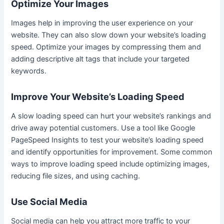
Optimize Your Images
Images help in improving the user experience on your
website. They can also slow down your website’s loading
speed. Optimize your images by compressing them and
adding descriptive alt tags that include your targeted
keywords.
Improve Your Website’s Loading Speed
A slow loading speed can hurt your website’s rankings and
drive away potential customers. Use a tool like Google
PageSpeed Insights to test your website’s loading speed
and identify opportunities for improvement. Some common
ways to improve loading speed include optimizing images,
reducing file sizes, and using caching.
Use Social Media
Social media can help you attract more traffic to your