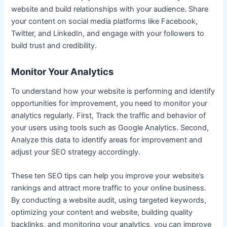
website and build relationships with your audience. Share
your content on social media platforms like Facebook,
Twitter, and LinkedIn, and engage with your followers to
build trust and credibility.
Monitor Your Analytics
To understand how your website is performing and identify
opportunities for improvement, you need to monitor your
analytics regularly. First, Track the traffic and behavior of
your users using tools such as Google Analytics. Second,
Analyze this data to identify areas for improvement and
adjust your SEO strategy accordingly.
These ten SEO tips can help you improve your website’s
rankings and attract more traffic to your online business.
By conducting a website audit, using targeted keywords,
optimizing your content and website, building quality
backlinks, and monitoring your analytics, you can improve