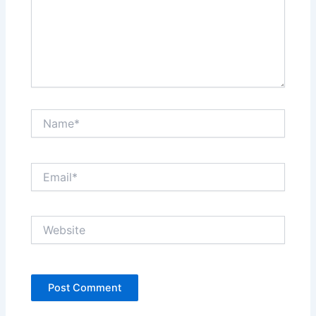
Name*
Email*
Website