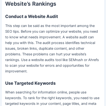
Website’s Rankings
Conduct a Website Audit
This step can be said as the most important among the
SEO tips. Before you can optimize your website, you need
to know what needs improvement. A website audit can
help you with this. The audit process identifies technical
issues, broken links, duplicate content, and other
problems. These problems can hurt your website’s
rankings. Use a website audits tool like SEMrush or Ahrefs
to scan your website for errors and opportunities for
improvement.
Use Targeted Keywords
When searching for information online, people use
keywords. To rank for the right keywords, you need to use
targeted keywords in your content, page titles, and meta