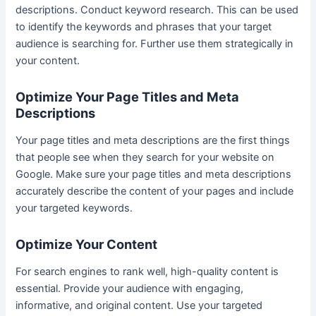
descriptions. Conduct keyword research. This can be used
to identify the keywords and phrases that your target
audience is searching for. Further use them strategically in
your content.
Optimize Your Page Titles and Meta
Descriptions
Your page titles and meta descriptions are the first things
that people see when they search for your website on
Google. Make sure your page titles and meta descriptions
accurately describe the content of your pages and include
your targeted keywords.
Optimize Your Content
For search engines to rank well, high-quality content is
essential. Provide your audience with engaging,
informative, and original content. Use your targeted