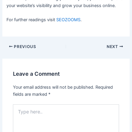
your website’s visibility and grow your business online.
For further readings visit
SEOZOOMS
.
Post
PREVIOUS
NEXT
navigation
Leave a Comment
Your email address will not be published.
Required
fields are marked
*
Type
here..