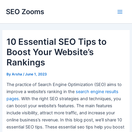
Skip
SEO Zooms
to
Main
content
Men
10 Essential SEO Tips to
Boost Your Website’s
Rankings
By
Arsha
/
June 1, 2023
The practice of Search Engine Optimization (SEO) aims to
improve a website’s ranking in the
search engine results
pages
. With the right SEO strategies and techniques, you
can boost your website’s features. The main features
include visibility, attract more traffic, and increase your
online business’s revenue. In this blog post, we’ll share 10
essential SEO tips. These essential seo tips help you boost