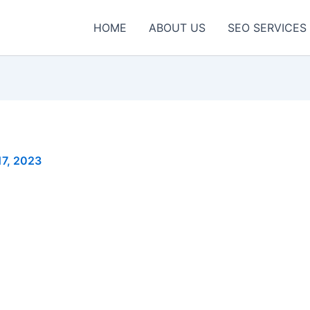
HOME
ABOUT US
SEO SERVICES
17, 2023