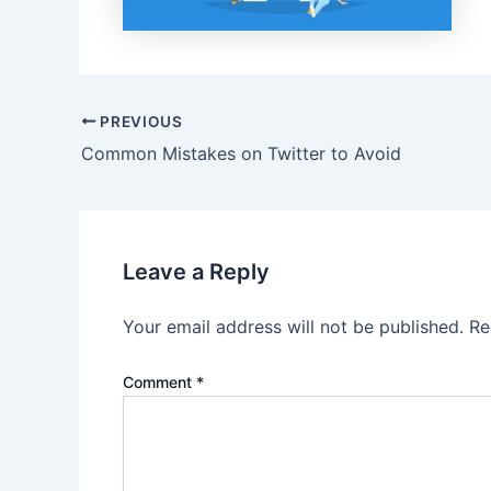
Post
PREVIOUS
navigation
Common Mistakes on Twitter to Avoid
Leave a Reply
Your email address will not be published.
Re
Comment
*