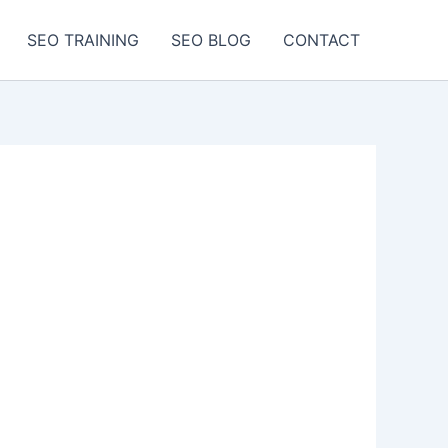
SEO TRAINING
SEO BLOG
CONTACT