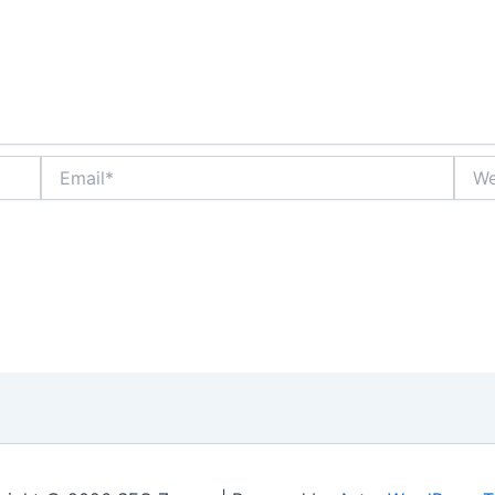
Email*
Webs