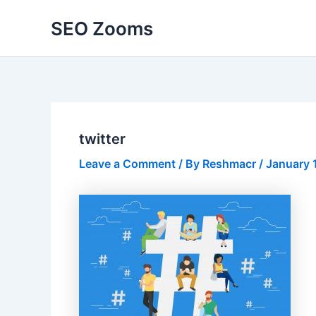
Skip
SEO Zooms
to
content
twitter
Leave a Comment
/ By
Reshmacr
/
January 