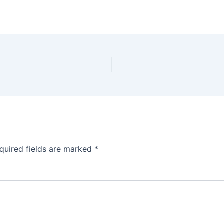
quired fields are marked
*