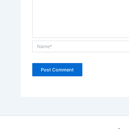
Name*