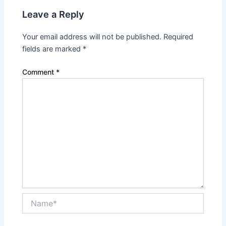
Leave a Reply
Your email address will not be published.
Required
fields are marked
*
Comment
*
Name*