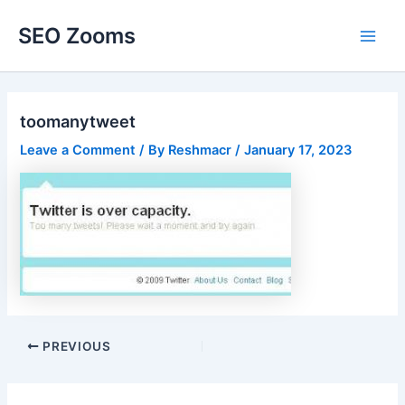
Skip
SEO Zooms
to
Main
content
Men
toomanytweet
Leave a Comment
/ By
Reshmacr
/
January 17, 2023
Post
PREVIOUS
navigation