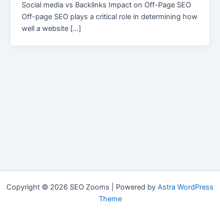
Social media vs Backlinks Impact on Off-Page SEO
Off-page SEO plays a critical role in determining how
well a website […]
Copyright © 2026 SEO Zooms | Powered by
Astra WordPress
Theme