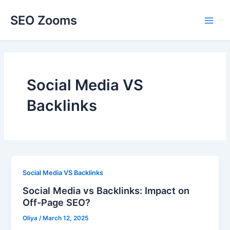
Skip
SEO Zooms
to
Main
content
Men
Social Media VS
Backlinks
Social Media VS Backlinks
Social Media vs Backlinks: Impact on
Off-Page SEO?
Oliya
/
March 12, 2025