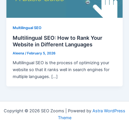
Multilingual SEO
Multilingual SEO: How to Rank Your
Website in Different Languages
Aleena
/
February 5, 2026
Multilingual SEO is the process of optimizing your
website so that it ranks well in search engines for
multiple languages. […]
Copyright © 2026 SEO Zooms | Powered by
Astra WordPress
Theme