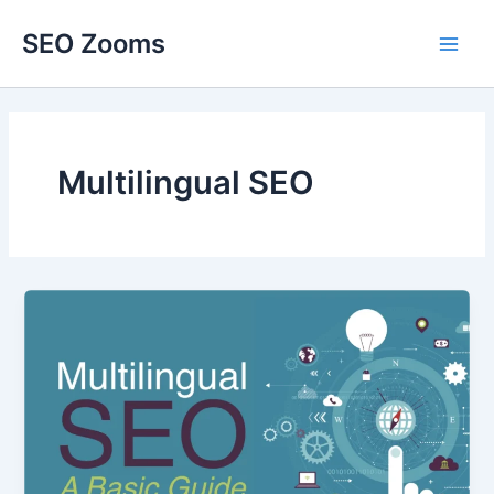
Skip
SEO Zooms
to
Main
content
Men
Multilingual SEO