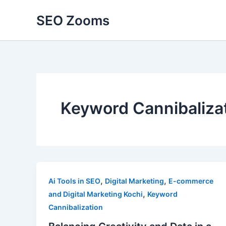
Skip
SEO Zooms
to
content
Keyword Cannibaliza
,
,
Ai Tools in SEO
Digital Marketing
E-commerce
,
and Digital Marketing Kochi
Keyword
Cannibalization