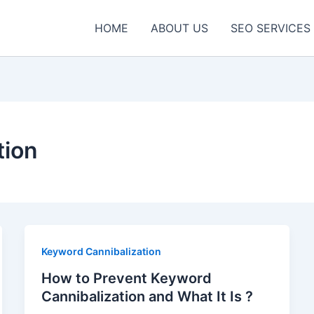
HOME
ABOUT US
SEO SERVICES
tion
Keyword Cannibalization
How to Prevent Keyword
Cannibalization and What It Is ?