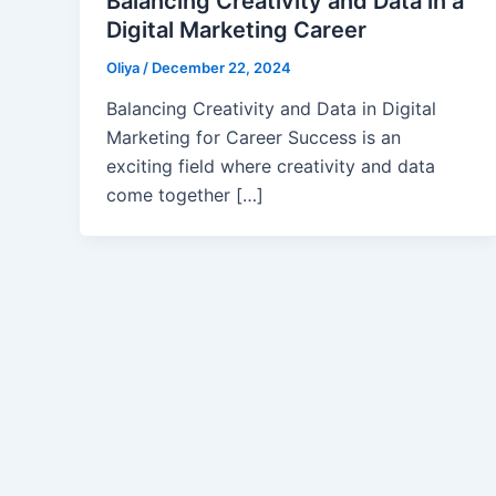
Balancing Creativity and Data in a
Digital Marketing Career
Oliya
/
December 22, 2024
Balancing Creativity and Data in Digital
Marketing for Career Success is an
exciting field where creativity and data
come together […]