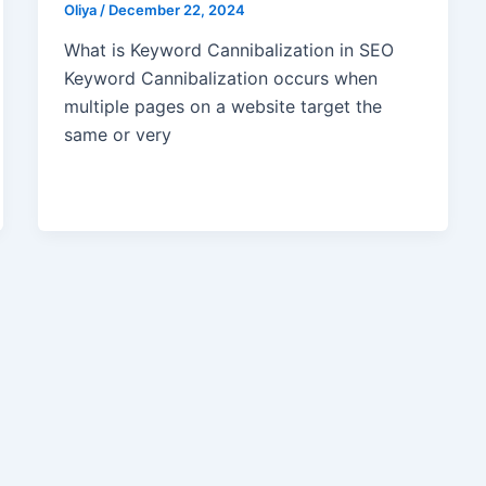
Oliya
/
December 22, 2024
What is Keyword Cannibalization in SEO
Keyword Cannibalization occurs when
multiple pages on a website target the
same or very