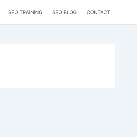
SEO TRAINING
SEO BLOG
CONTACT