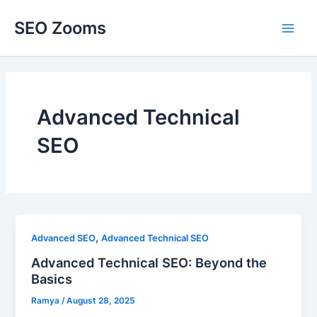
Skip
SEO Zooms
to
Main
content
Men
Advanced Technical
SEO
,
Advanced SEO
Advanced Technical SEO
Advanced Technical SEO: Beyond the
Basics
Ramya
/
August 28, 2025