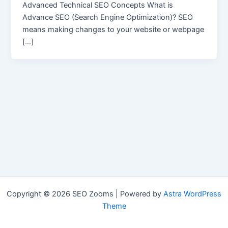
Advanced Technical SEO Concepts What is
Advance SEO (Search Engine Optimization)? SEO
means making changes to your website or webpage
[…]
Copyright © 2026 SEO Zooms | Powered by
Astra WordPress
Theme