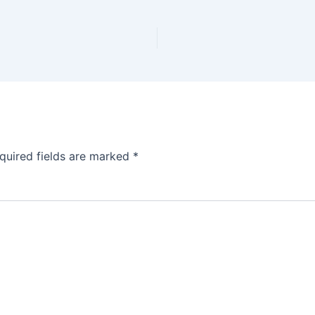
quired fields are marked
*