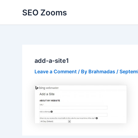
Skip
SEO Zooms
to
content
add-a-site1
Leave a Comment
/ By
Brahmadas
/
Septemb