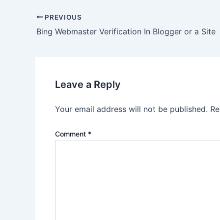
Post
PREVIOUS
navigation
Bing Webmaster Verification In Blogger or a Site
Leave a Reply
Your email address will not be published.
Re
Comment
*