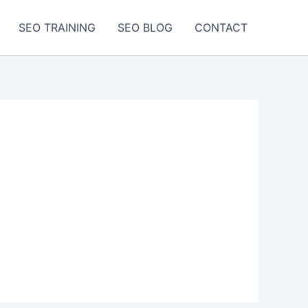
SEO TRAINING
SEO BLOG
CONTACT