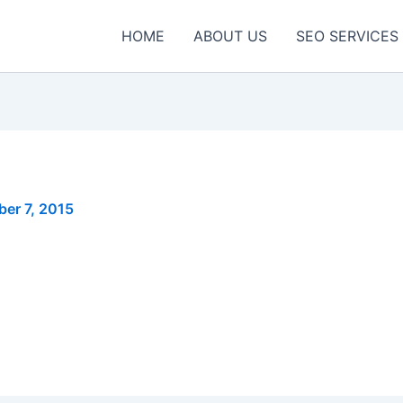
HOME
ABOUT US
SEO SERVICES
er 7, 2015