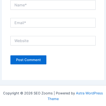
Name*
Email*
Website
Copyright © 2026 SEO Zooms | Powered by
Astra WordPress
Theme