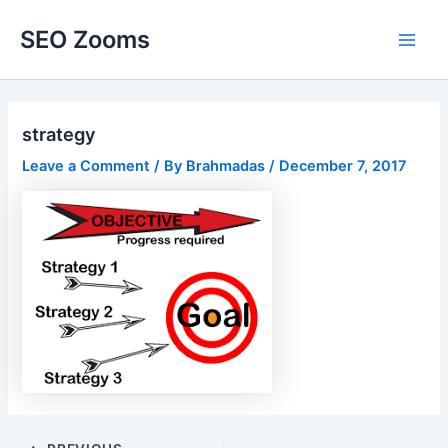
Skip
SEO Zooms
to
Main
content
Men
strategy
Leave a Comment
/ By
Brahmadas
/
December 7, 2017