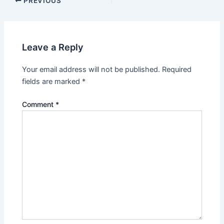
Post
PREVIOUS
navigation
Leave a Reply
Your email address will not be published.
Required
fields are marked
*
Comment
*