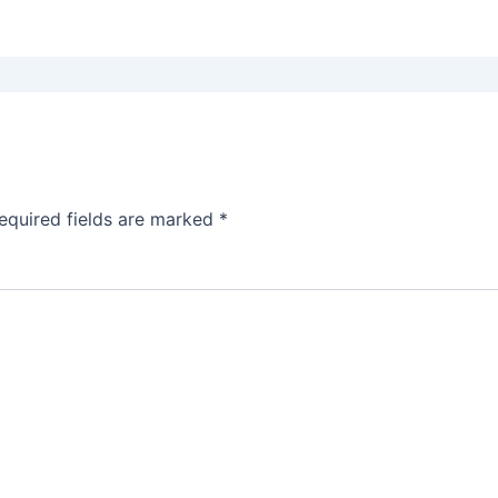
equired fields are marked
*