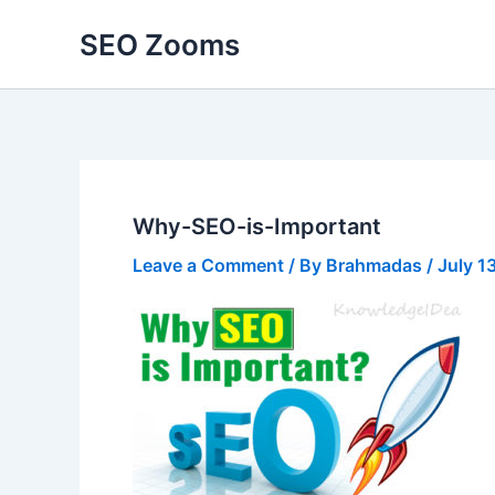
Skip
SEO Zooms
to
content
Why-SEO-is-Important
Leave a Comment
/ By
Brahmadas
/
July 1