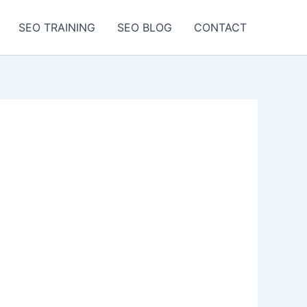
SEO TRAINING
SEO BLOG
CONTACT