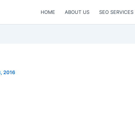
HOME
ABOUT US
SEO SERVICES
3, 2016