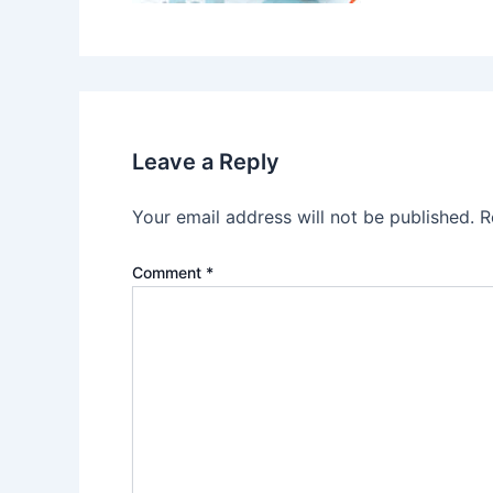
Leave a Reply
Your email address will not be published.
R
Comment
*