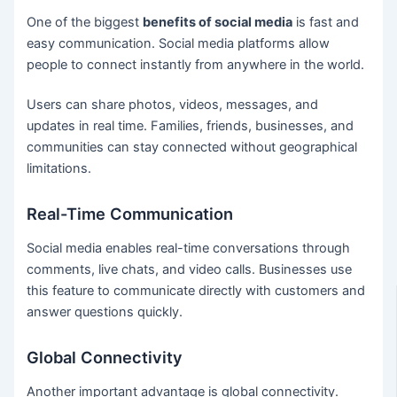
One of the biggest
benefits of social media
is fast and
easy communication. Social media platforms allow
people to connect instantly from anywhere in the world.
Users can share photos, videos, messages, and
updates in real time. Families, friends, businesses, and
communities can stay connected without geographical
limitations.
Real-Time Communication
Social media enables real-time conversations through
comments, live chats, and video calls. Businesses use
this feature to communicate directly with customers and
answer questions quickly.
Global Connectivity
Another important advantage is global connectivity.