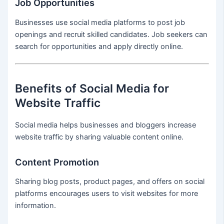
Job Opportunities
Businesses use social media platforms to post job
openings and recruit skilled candidates. Job seekers can
search for opportunities and apply directly online.
Benefits of Social Media for
Website Traffic
Social media helps businesses and bloggers increase
website traffic by sharing valuable content online.
Content Promotion
Sharing blog posts, product pages, and offers on social
platforms encourages users to visit websites for more
information.