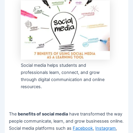
Social media helps students and
professionals learn, connect, and grow
through digital communication and online
resources.
The
benefits of social media
have transformed the way
people communicate, learn, and grow businesses online.
Social media platforms such as
Facebook
,
Instagram
,