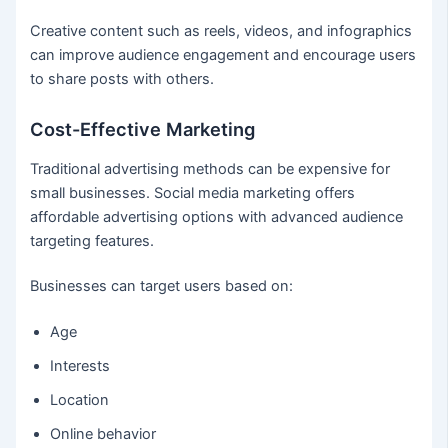
Creative content such as reels, videos, and infographics
can improve audience engagement and encourage users
to share posts with others.
Cost-Effective Marketing
Traditional advertising methods can be expensive for
small businesses. Social media marketing offers
affordable advertising options with advanced audience
targeting features.
Businesses can target users based on:
Age
Interests
Location
Online behavior