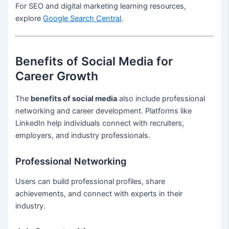
For SEO and digital marketing learning resources,
explore
Google Search Central
.
Benefits of Social Media for
Career Growth
The
benefits of social media
also include professional
networking and career development. Platforms like
LinkedIn help individuals connect with recruiters,
employers, and industry professionals.
Professional Networking
Users can build professional profiles, share
achievements, and connect with experts in their
industry.