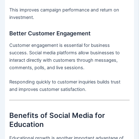
This improves campaign performance and return on
investment.
Better Customer Engagement
Customer engagement is essential for business
success. Social media platforms allow businesses to
interact directly with customers through messages,
comments, polls, and live sessions.
Responding quickly to customer inquiries builds trust
and improves customer satisfaction.
Benefits of Social Media for
Education
Educational growth is another important advantage of