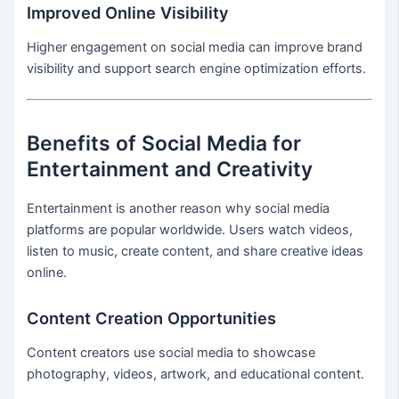
Improved Online Visibility
Higher engagement on social media can improve brand
visibility and support search engine optimization efforts.
Benefits of Social Media for
Entertainment and Creativity
Entertainment is another reason why social media
platforms are popular worldwide. Users watch videos,
listen to music, create content, and share creative ideas
online.
Content Creation Opportunities
Content creators use social media to showcase
photography, videos, artwork, and educational content.