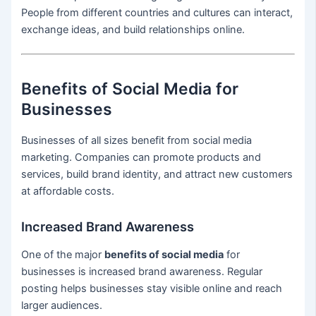
People from different countries and cultures can interact,
exchange ideas, and build relationships online.
Benefits of Social Media for
Businesses
Businesses of all sizes benefit from social media
marketing. Companies can promote products and
services, build brand identity, and attract new customers
at affordable costs.
Increased Brand Awareness
One of the major
benefits of social media
for
businesses is increased brand awareness. Regular
posting helps businesses stay visible online and reach
larger audiences.