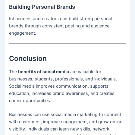
Building Personal Brands
Influencers and creators can build strong personal
brands through consistent posting and audience
engagement.
Conclusion
The
benefits of social media
are valuable for
businesses, students, professionals, and individuals.
Social media improves communication, supports
education, increases brand awareness, and creates
career opportunities.
Businesses can use social media marketing to connect
with customers, improve engagement, and grow online
visibility. Individuals can learn new skills, network