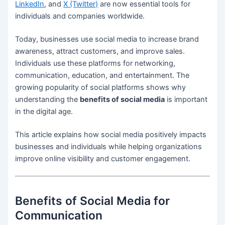
LinkedIn
, and
X (Twitter)
are now essential tools for
individuals and companies worldwide.
Today, businesses use social media to increase brand
awareness, attract customers, and improve sales.
Individuals use these platforms for networking,
communication, education, and entertainment. The
growing popularity of social platforms shows why
understanding the
benefits of social media
is important
in the digital age.
This article explains how social media positively impacts
businesses and individuals while helping organizations
improve online visibility and customer engagement.
Benefits of Social Media for
Communication