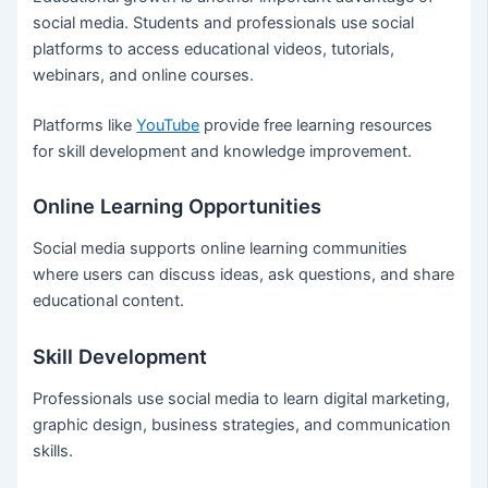
social media. Students and professionals use social
platforms to access educational videos, tutorials,
webinars, and online courses.
Platforms like
YouTube
provide free learning resources
for skill development and knowledge improvement.
Online Learning Opportunities
Social media supports online learning communities
where users can discuss ideas, ask questions, and share
educational content.
Skill Development
Professionals use social media to learn digital marketing,
graphic design, business strategies, and communication
skills.