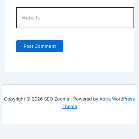
Website
Copyright © 2026 SEO Zooms | Powered by
Astra WordPress
Theme