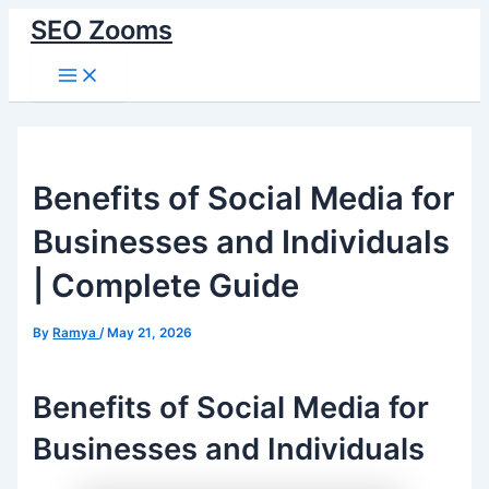
Skip
SEO Zooms
to
Main
content
Menu
Benefits of Social Media for
Businesses and Individuals
| Complete Guide
By
Ramya
/
May 21, 2026
Benefits of Social Media for
Businesses and Individuals