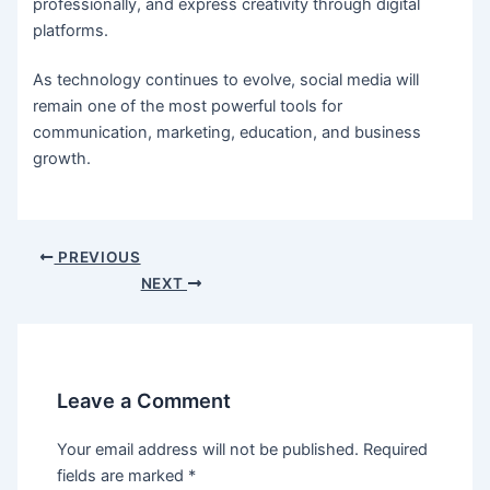
professionally, and express creativity through digital
platforms.
As technology continues to evolve, social media will
remain one of the most powerful tools for
communication, marketing, education, and business
growth.
Post
PREVIOUS
navigation
NEXT
Leave a Comment
Your email address will not be published.
Required
fields are marked
*