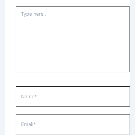
Type
here..
Name*
Email*