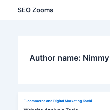
Skip
SEO Zooms
to
content
Author name: Nimmy
E-commerce and Digital Marketing Kochi