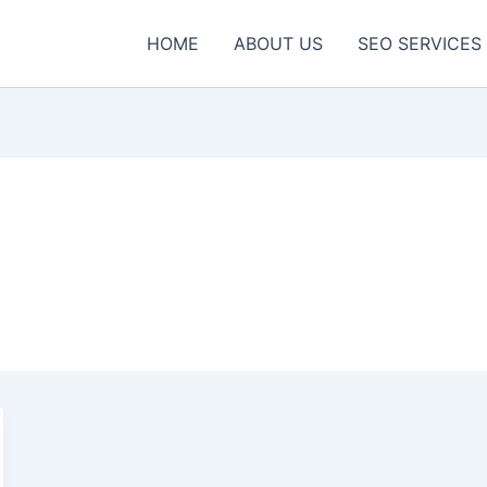
HOME
ABOUT US
SEO SERVICES