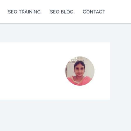
SEO TRAINING
SEO BLOG
CONTACT