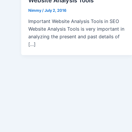
Website Analysis Tools
Nimmy
/
July 2, 2016
Important Website Analysis Tools in SEO
Website Analysis Tools is very important in
analyzing the present and past details of
[…]